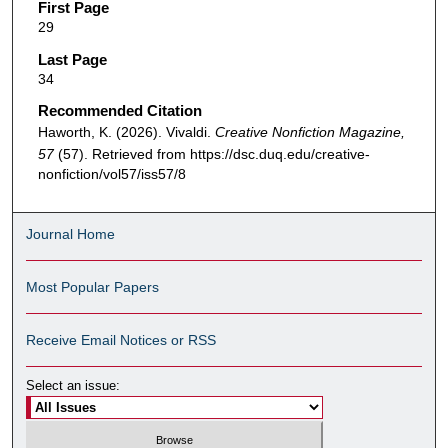
First Page
29
Last Page
34
Recommended Citation
Haworth, K. (2026). Vivaldi.
Creative Nonfiction Magazine,
57
(57). Retrieved from https://dsc.duq.edu/creative-
nonfiction/vol57/iss57/8
Journal Home
Most Popular Papers
Receive Email Notices or RSS
Select an issue: