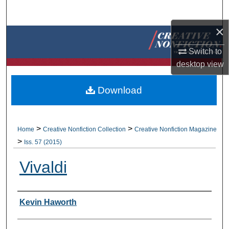
Search
×
Browse Collections
Switch to
My Account
desktop
view
About
Download
Digital Commons Network™
>
>
Home
Creative Nonfiction Collection
Creative Nonfiction Magazine
>
Iss. 57 (2015)
Vivaldi
Authors
Kevin Haworth