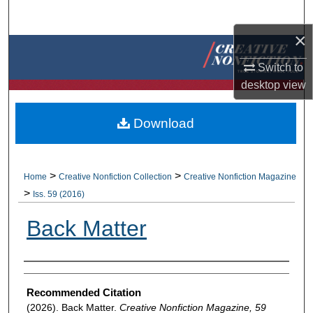
Search
×
Browse Collections
Switch to
My Account
desktop
view
About
Download
Digital Commons Network™
>
>
Home
Creative Nonfiction Collection
Creative Nonfiction Magazine
>
Iss. 59 (2016)
Back Matter
Authors
Recommended Citation
(2026). Back Matter.
Creative Nonfiction Magazine, 59