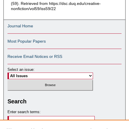
(59). Retrieved from https://dsc.duq.edu/creative-
nonfiction/vol59/iss59/22
Journal Home
Most Popular Papers
Receive Email Notices or RSS
Select an issue:
Search
Enter search terms: