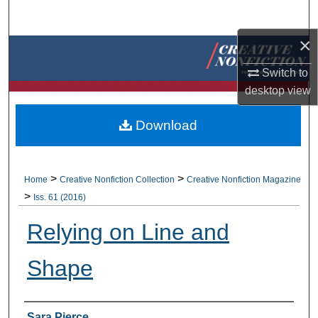
Search
×
Browse Collections
Switch to
My Account
desktop
view
About
Download
Digital Commons Network™
>
>
Home
Creative Nonfiction Collection
Creative Nonfiction Magazine
>
Iss. 61 (2016)
Relying on Line and
Shape
Authors
Sara Pierce