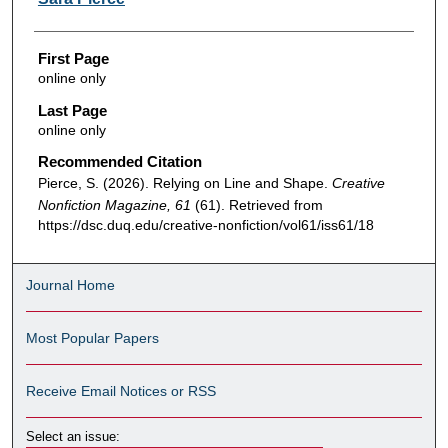
First Page
online only
Last Page
online only
Recommended Citation
Pierce, S. (2026). Relying on Line and Shape.
Creative
Nonfiction Magazine, 61
(61). Retrieved from
https://dsc.duq.edu/creative-nonfiction/vol61/iss61/18
Journal Home
Most Popular Papers
Receive Email Notices or RSS
Select an issue: