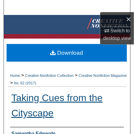
Search
×
Browse Collections
Switch to
My Account
desktop
view
About
Download
Digital Commons Network™
>
>
Home
Creative Nonfiction Collection
Creative Nonfiction Magazine
>
Iss. 62 (2017)
Taking Cues from the
Cityscape
Authors
Samantha Edwards