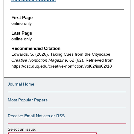
First Page
online only
Last Page
online only
Recommended Citation
Edwards, S. (2026). Taking Cues from the Cityscape.
Creative Nonfiction Magazine, 62
(62). Retrieved from
https://dsc.duq.edu/creative-nonfiction/vol62/iss62/18
Journal Home
Most Popular Papers
Receive Email Notices or RSS
Select an issue: