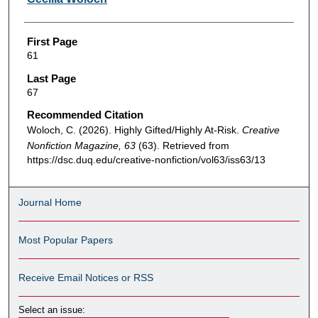
First Page
61
Last Page
67
Recommended Citation
Woloch, C. (2026). Highly Gifted/Highly At-Risk.
Creative
Nonfiction Magazine, 63
(63). Retrieved from
https://dsc.duq.edu/creative-nonfiction/vol63/iss63/13
Journal Home
Most Popular Papers
Receive Email Notices or RSS
Select an issue: