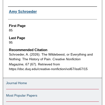
Authors
Amy Schroeder
First Page
85
Last Page
95
Recommended Citation
Schroeder, A. (2026). The Wildebeest, or Everything and
Nothing: The History of Pain.
Creative Nonfiction
Magazine, 67
(67). Retrieved from
https://dsc.duq.edu/creative-nonfiction/vol67/iss67/15
Journal Home
Most Popular Papers