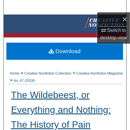
Search
×
Browse Collections
Switch to
My Account
desktop
view
About
Download
Digital Commons Network™
>
>
Home
Creative Nonfiction Collection
Creative Nonfiction Magazine
>
Iss. 67 (2018)
The Wildebeest, or
Everything and Nothing:
The History of Pain