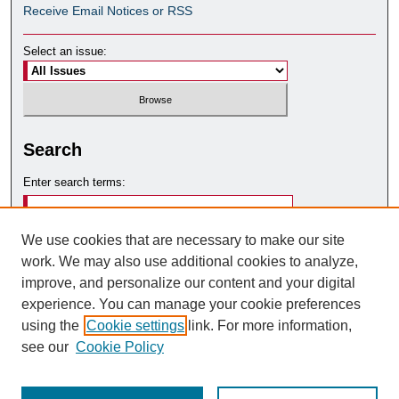
Receive Email Notices or RSS
Select an issue:
Search
Enter search terms:
We use cookies that are necessary to make our site
work. We may also use additional cookies to analyze,
Select context to search:
improve, and personalize our content and your digital
experience. You can manage your cookie preferences
using the
Cookie settings
link. For more information,
Advanced Search
see our
Cookie Policy