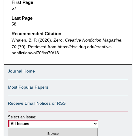
First Page
57
Last Page
58
Recommended Citation
Whalen, B. P. (2026). Zero.
Creative Nonfiction Magazine,
70
(70). Retrieved from https://dsc.duq.edu/creative-
nonfiction/vol70/iss70/13
Journal Home
Most Popular Papers
Receive Email Notices or RSS
Select an issue: