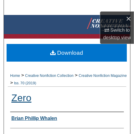
Search
×
Browse Collections
Switch to
My Account
desktop
view
About
Download
Digital Commons Network™
>
>
Home
Creative Nonfiction Collection
Creative Nonfiction Magazine
>
Iss. 70 (2019)
Zero
Authors
Brian Phillip Whalen