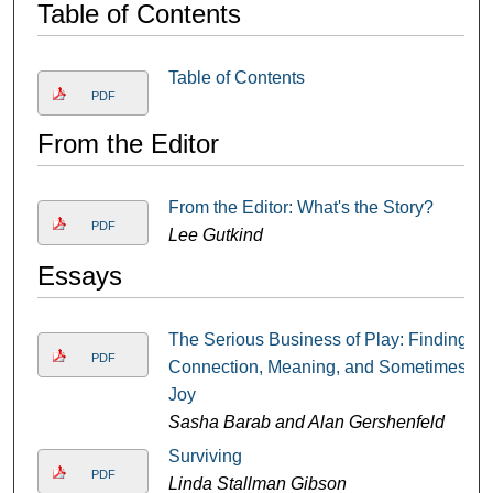
Table of Contents
Table of Contents
PDF
From the Editor
From the Editor: What's the Story?
PDF
Lee Gutkind
Essays
The Serious Business of Play: Finding
PDF
Connection, Meaning, and Sometimes
Joy
Sasha Barab and Alan Gershenfeld
Surviving
PDF
Linda Stallman Gibson