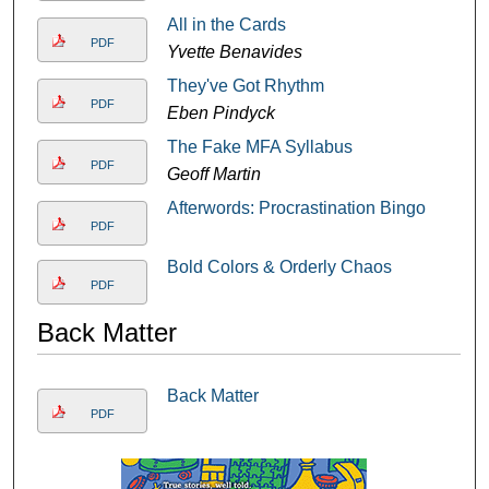
All in the Cards
PDF
Yvette Benavides
They've Got Rhythm
PDF
Eben Pindyck
The Fake MFA Syllabus
PDF
Geoff Martin
Afterwords: Procrastination Bingo
PDF
Bold Colors & Orderly Chaos
PDF
Back Matter
Back Matter
PDF