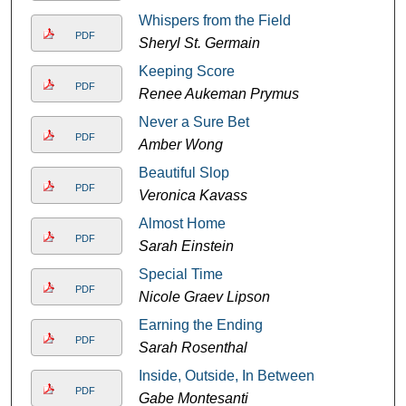
Whispers from the Field
PDF
Sheryl St. Germain
Keeping Score
PDF
Renee Aukeman Prymus
Never a Sure Bet
PDF
Amber Wong
Beautiful Slop
PDF
Veronica Kavass
Almost Home
PDF
Sarah Einstein
Special Time
PDF
Nicole Graev Lipson
Earning the Ending
PDF
Sarah Rosenthal
Inside, Outside, In Between
PDF
Gabe Montesanti