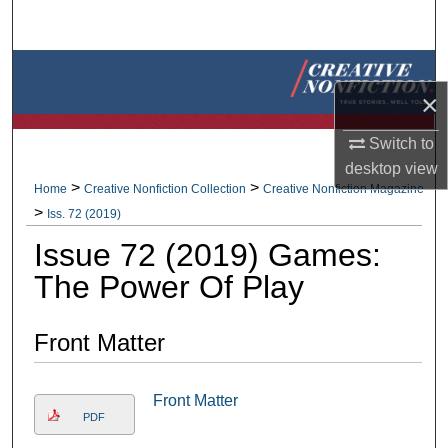
Search
Browse Collections
×
My Account
Switch to
desktop
view
About
>
>
Home
Creative Nonfiction Collection
Creative Nonfiction Magazine
>
Iss. 72 (2019)
Digital Commons Network™
Issue 72 (2019) Games:
The Power Of Play
Front Matter
Front Matter
PDF