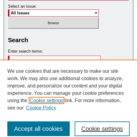
Select an issue:
Search
Enter search terms:
We use cookies that are necessary to make our site
work. We may also use additional cookies to analyze,
Select context to search:
improve, and personalize our content and your digital
experience. You can manage your cookie preferences
using the
Cookie settings
link. For more information,
Advanced Search
see our
Cookie Policy
Accept all cookies
Cookie settings