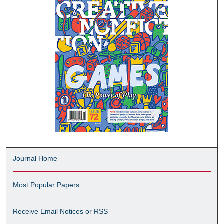
Journal Home
Most Popular Papers
Receive Email Notices or RSS