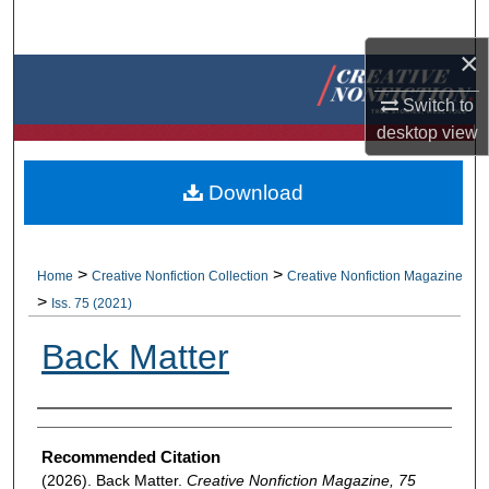
Search
×
Browse Collections
Switch to
My Account
desktop
view
About
Download
Digital Commons Network™
>
>
Home
Creative Nonfiction Collection
Creative Nonfiction Magazine
>
Iss. 75 (2021)
Back Matter
Authors
Recommended Citation
(2026). Back Matter.
Creative Nonfiction Magazine, 75