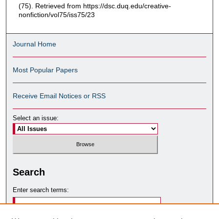
(75). Retrieved from https://dsc.duq.edu/creative-
nonfiction/vol75/iss75/23
Journal Home
Most Popular Papers
Receive Email Notices or RSS
Select an issue:
Search
Enter search terms: