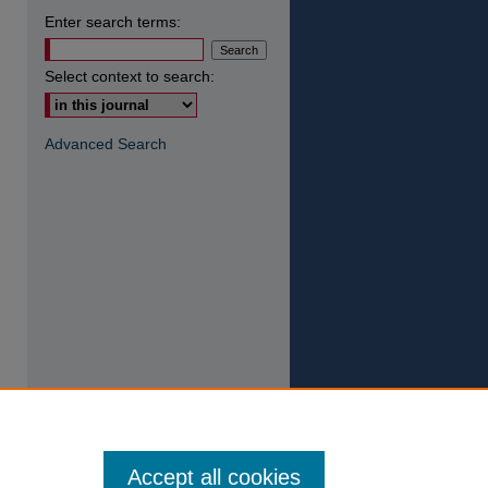
Enter search terms:
Select context to search:
Advanced Search
Accept all cookies