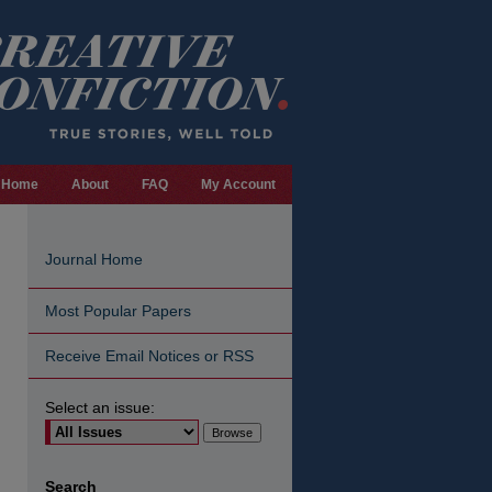
Home
About
FAQ
My Account
Journal Home
Most Popular Papers
Receive Email Notices or RSS
Select an issue:
are
Search