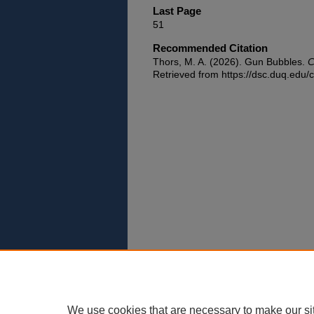
Last Page
51
Recommended Citation
Thors, M. A. (2026). Gun Bubbles.
C
Retrieved from https://dsc.duq.edu/c
We use cookies that are necessary to make our si