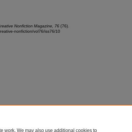
reative Nonfiction Magazine, 76
(76).
reative-nonfiction/vol76/iss76/10
te work. We may also use additional cookies to