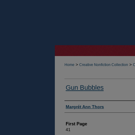
>
>
Home
Creative Nonfiction Collection
C
Gun Bubbles
Authors
Margrét Ann Thors
First Page
41