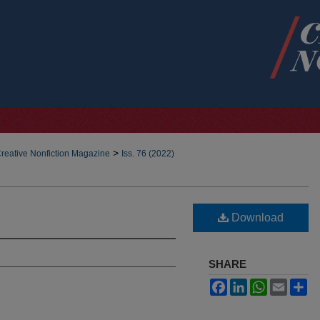
>
reative Nonfiction Magazine
Iss. 76 (2022)
Download
SHARE
Facebook
LinkedIn
WhatsApp
Email
Sh