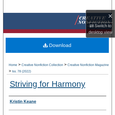
Search
×
Browse Collections
Switch to
My Account
desktop
view
About
Download
Digital Commons Network™
>
>
Home
Creative Nonfiction Collection
Creative Nonfiction Magazine
>
Iss. 78 (2022)
Striving for Harmony
Authors
Kristin Keane