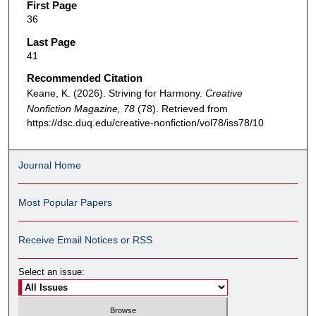
First Page
36
Last Page
41
Recommended Citation
Keane, K. (2026). Striving for Harmony.
Creative
Nonfiction Magazine, 78
(78). Retrieved from
https://dsc.duq.edu/creative-nonfiction/vol78/iss78/10
Journal Home
Most Popular Papers
Receive Email Notices or RSS
Select an issue: