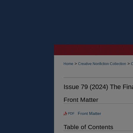
>
>
Home
Creative Nonfiction Collection
C
Issue 79 (2024) The Fin
Front Matter
Front Matter
PDF
Table of Contents