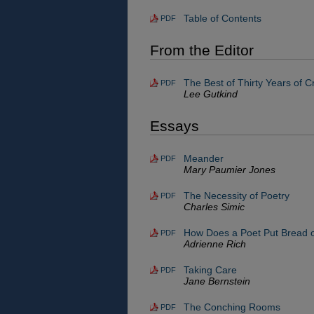
Table of Contents
PDF
From the Editor
The Best of Thirty Years of C
PDF
Lee Gutkind
Essays
Meander
PDF
Mary Paumier Jones
The Necessity of Poetry
PDF
Charles Simic
How Does a Poet Put Bread o
PDF
Adrienne Rich
Taking Care
PDF
Jane Bernstein
The Conching Rooms
PDF