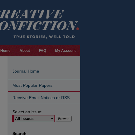
Home
About
FAQ
My Account
Journal Home
Most Popular Papers
Receive Email Notices or RSS
Select an issue:
Search