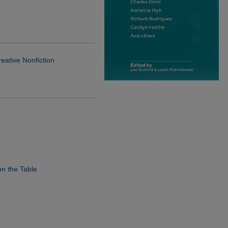
reative Nonfiction
n the Table