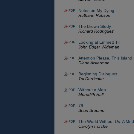
Notes on My Dying
PDF
Ruthann Robson
The Brown Study
PDF
Richard Rodriguez
Looking at Emmett Till
PDF
John Edgar Wideman
Attention Please, This Island
PDF
Diane Ackerman
Beginning Dialogues
PDF
Toi Derricotte
Without a Map
PDF
Meredith Hall
79
PDF
Brian Broome
The World Without Us: A Medi
PDF
Carolyn Forche