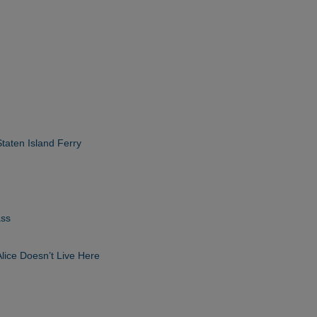
taten Island Ferry
ass
Alice Doesn’t Live Here