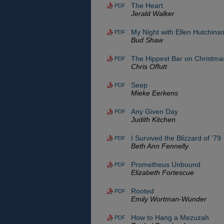
The Heart
PDF
Jerald Walker
My Night with Ellen Hutchins
PDF
Bud Shaw
The Hippest Bar on Christma
PDF
Chris Offutt
Seep
PDF
Mieke Eerkens
Any Given Day
PDF
Judith Kitchen
I Survived the Blizzard of ’79
PDF
Beth Ann Fennelly
Prometheus Unbound
PDF
Elizabeth Fortescue
Rooted
PDF
Emily Wortman-Wunder
How to Hang a Mezuzah
PDF