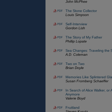
John McPhee
The Stone Collector
PDF
Louis Simpson
Self-Interview
PDF
Gordon Lish
The Story of My Father
PDF
Phillip Lopate
Sea Changes: Traveling the S
PDF
A.D. Coleman
Two on Two
PDF
Brian Doyle
Memories Like Splintered Gl
PDF
Susan Fromberg Schaeffer
In Search of Alice Walker, or 
PDF
Anymore
Valerie Boyd
Fruitland
PDF
Steven Kurutz