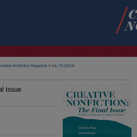
>
reative Nonfiction Magazine
Iss. 79 (2024)
al Issue