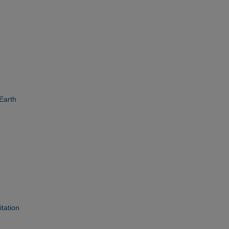
 Earth
tation