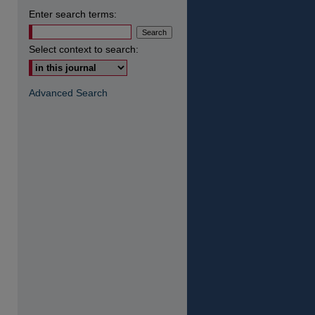
Enter search terms:
Select context to search:
Advanced Search