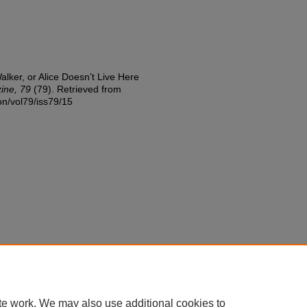
alker, or Alice Doesn’t Live Here
zine, 79
(79). Retrieved from
ion/vol79/iss79/15
te work. We may also use additional cookies to