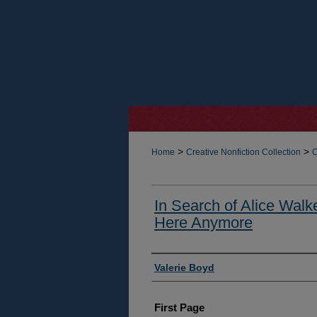
>
>
Home
Creative Nonfiction Collection
C
In Search of Alice Walke
Here Anymore
Authors
Valerie Boyd
First Page