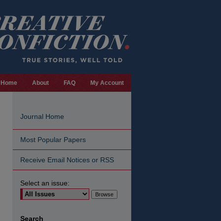
Home
About
FAQ
My Account
Journal Home
Most Popular Papers
Receive Email Notices or RSS
Select an issue:
are
Search