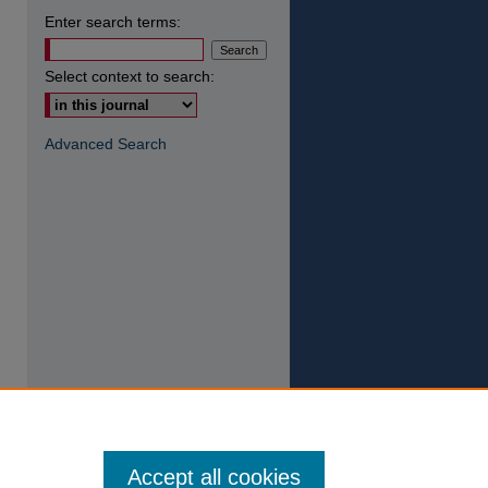
Enter search terms:
Select context to search:
Advanced Search
Accept all cookies