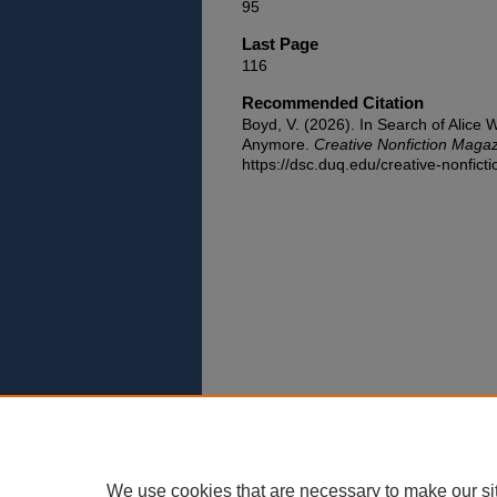
95
Last Page
116
Recommended Citation
Boyd, V. (2026). In Search of Alice W
Anymore.
Creative Nonfiction Maga
https://dsc.duq.edu/creative-nonfict
We use cookies that are necessary to make our si