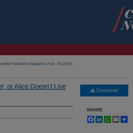
>
reative Nonfiction Magazine
Iss. 79 (2024)
r, or Alice Doesn’t Live
Download
SHARE
Facebook
LinkedIn
WhatsApp
Email
Sh