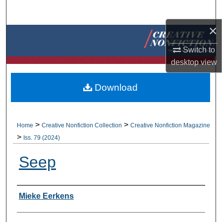
Search
×
Browse Collections
Switch to
My Account
desktop
view
About
Download
Digital Commons Network™
>
>
Home
Creative Nonfiction Collection
Creative Nonfiction Magazine
>
Iss. 79 (2024)
Seep
Authors
Mieke Eerkens