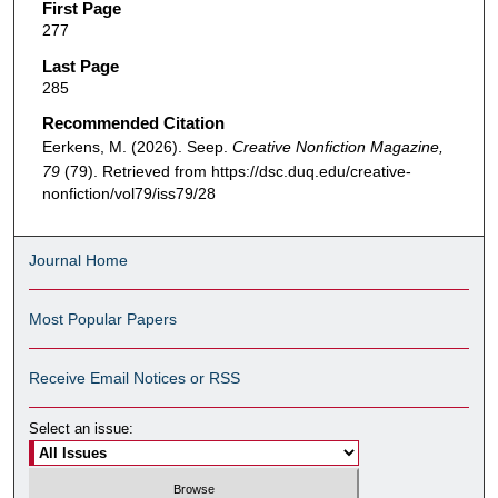
First Page
277
Last Page
285
Recommended Citation
Eerkens, M. (2026). Seep.
Creative Nonfiction Magazine,
79
(79). Retrieved from https://dsc.duq.edu/creative-
nonfiction/vol79/iss79/28
Journal Home
Most Popular Papers
Receive Email Notices or RSS
Select an issue: