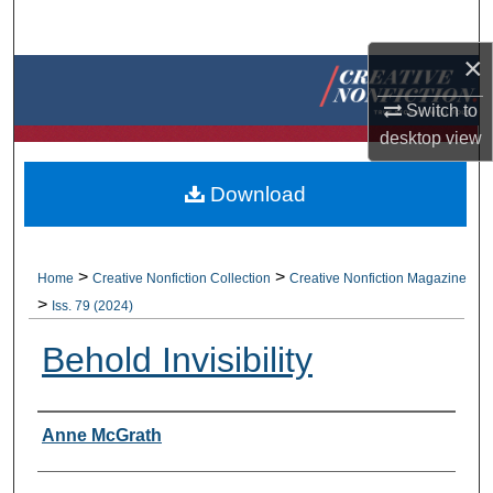
Search
×
Browse Collections
Switch to
My Account
desktop
view
About
Download
Digital Commons Network™
>
>
Home
Creative Nonfiction Collection
Creative Nonfiction Magazine
>
Iss. 79 (2024)
Behold Invisibility
Authors
Anne McGrath