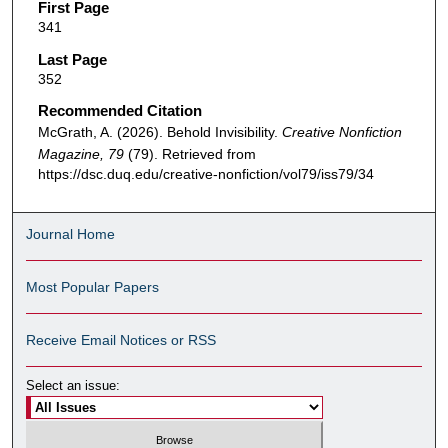
First Page
341
Last Page
352
Recommended Citation
McGrath, A. (2026). Behold Invisibility.
Creative Nonfiction
Magazine, 79
(79). Retrieved from
https://dsc.duq.edu/creative-nonfiction/vol79/iss79/34
Journal Home
Most Popular Papers
Receive Email Notices or RSS
Select an issue: