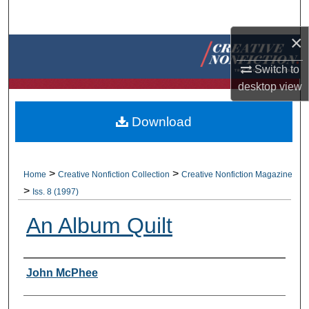
Search
×
Browse Collections
Switch to
My Account
desktop
view
About
Download
Digital Commons Network™
>
>
Home
Creative Nonfiction Collection
Creative Nonfiction Magazine
>
Iss. 8 (1997)
An Album Quilt
Authors
John McPhee