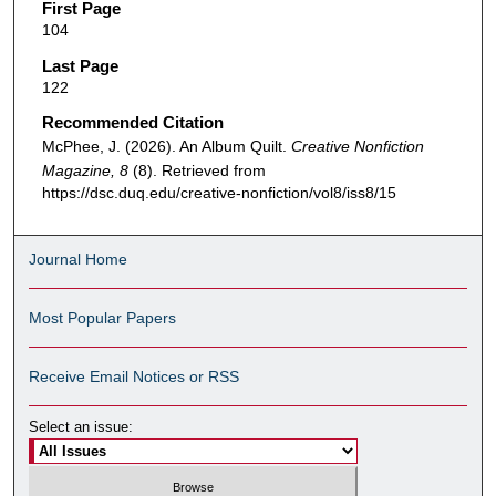
First Page
104
Last Page
122
Recommended Citation
McPhee, J. (2026). An Album Quilt.
Creative Nonfiction
Magazine, 8
(8). Retrieved from
https://dsc.duq.edu/creative-nonfiction/vol8/iss8/15
Journal Home
Most Popular Papers
Receive Email Notices or RSS
Select an issue: