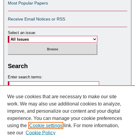
Most Popular Papers
Receive Email Notices or RSS
Select an issue:
Search
Enter search terms:
We use cookies that are necessary to make our site
work. We may also use additional cookies to analyze,
Select context to search:
improve, and personalize our content and your digital
experience. You can manage your cookie preferences
using the
Cookie settings
link. For more information,
Advanced Search
see our
Cookie Policy