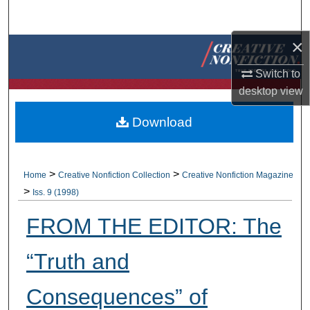
Search
×
Browse Collections
Switch to
My Account
desktop
view
About
Download
Digital Commons Network™
>
>
Home
Creative Nonfiction Collection
Creative Nonfiction Magazine
>
Iss. 9 (1998)
FROM THE EDITOR: The
“Truth and
Consequences” of