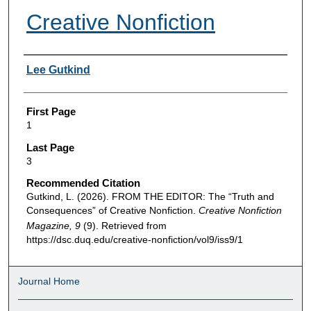
Creative Nonfiction
Authors
Lee Gutkind
First Page
1
Last Page
3
Recommended Citation
Gutkind, L. (2026). FROM THE EDITOR: The “Truth and
Consequences” of Creative Nonfiction.
Creative Nonfiction
Magazine, 9
(9). Retrieved from
https://dsc.duq.edu/creative-nonfiction/vol9/iss9/1
Journal Home