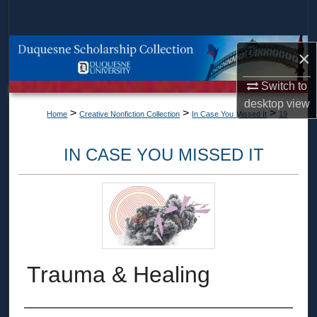
Search
Browse Collections
×
My Account
Switch to
desktop
view
>
>
>
Home
Creative Nonfiction Collection
In Case You Missed It
19
About
IN CASE YOU MISSED IT
Digital Commons Network™
Trauma & Healing