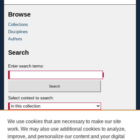
Browse
Collections
Disciplines
Authors
Search
Enter search terms:
Select context to search:
Advanced Search
We use cookies that are necessary to make our site
Notify me via email or
RSS
work. We may also use additional cookies to analyze,
improve, and personalize our content and your digital