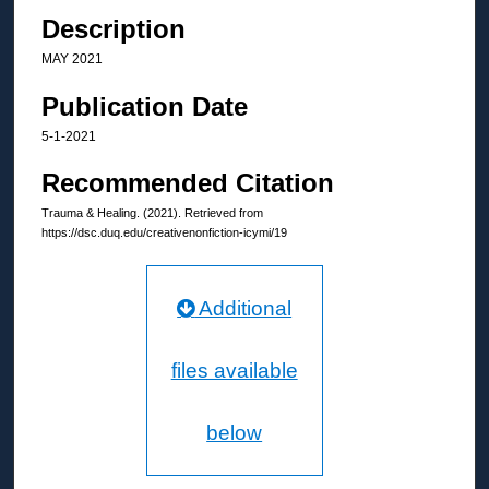
Description
MAY 2021
Publication Date
5-1-2021
Recommended Citation
Trauma & Healing. (2021). Retrieved from
https://dsc.duq.edu/creativenonfiction-icymi/19
Additional
files available
below