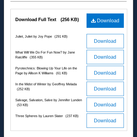
Authors
Files
Download Full Text
(256 KB)
Download
Juliet, Juliet by Joy Pope
(291 KB)
Download
What Will We Do For Fun Now? by Jane
Download
Ratcliffe
(355 KB)
Pyrotechnics: Blowing Up Your Life on the
Download
Page by Allison K Williams
(61 KB)
In the Midst of Winter by Geoffrey Melada
Download
(252 KB)
Salvage, Salvation, Salve by Jennifer Lunden
Download
(53 KB)
Three Spheres by Lauren Slater
(237 KB)
Download