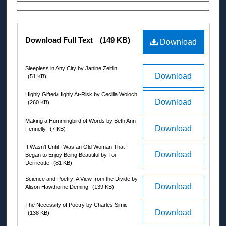
Authors
Files
Download Full Text
(149 KB)
Download
Sleepless in Any City by Janine Zeitlin
Download
(51 KB)
Highly Gifted/Highly At-Risk by Cecilia Woloch
Download
(260 KB)
Making a Hummingbird of Words by Beth Ann
Download
Fennelly
(7 KB)
It Wasn’t Until I Was an Old Woman That I
Download
Began to Enjoy Being Beautiful by Toi
Derricotte
(81 KB)
Science and Poetry: A View from the Divide by
Download
Alison Hawthorne Deming
(139 KB)
The Necessity of Poetry by Charles Simic
Download
(138 KB)