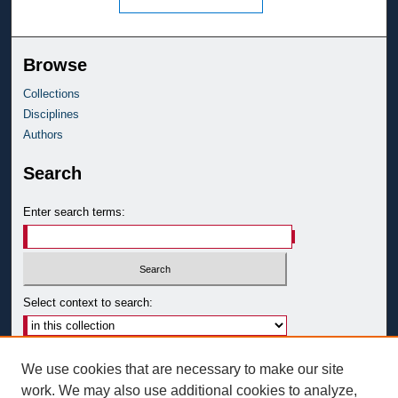
Browse
Collections
Disciplines
Authors
Search
Enter search terms:
Select context to search:
Advanced Search
We use cookies that are necessary to make our site
Notify me via email or
RSS
work. We may also use additional cookies to analyze,