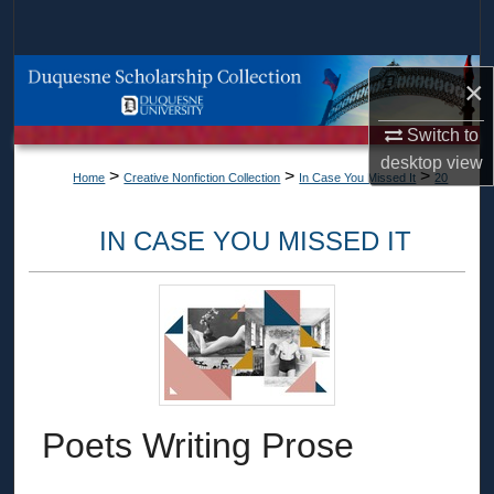
Search
Browse Collections
×
My Account
Switch to
desktop
view
>
>
>
Home
Creative Nonfiction Collection
In Case You Missed It
20
About
IN CASE YOU MISSED IT
Digital Commons Network™
Poets Writing Prose