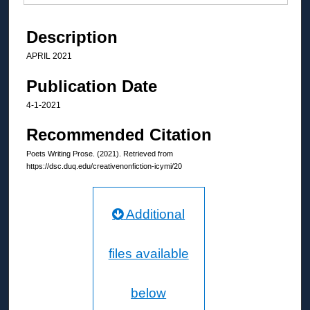
Description
APRIL 2021
Publication Date
4-1-2021
Recommended Citation
Poets Writing Prose. (2021). Retrieved from
https://dsc.duq.edu/creativenonfiction-icymi/20
Additional
files available
below