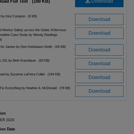
oad Full Text
(189 KB)
Download
ll by Kira Compton
(8 KB)
Download
d Worker Safety across the Globe: A Nervous
Download
omplete Case Study by Wendy Rawlings
B)
 for James by Dee Hobsbawn-Smith
(69 KB)
Download
ls 101 by Beth Kracklauer
(63 KB)
Download
ead by Suzanne LaFetra Collier
(244 KB)
Download
Fix Everything by Heather A. McDonald
(78 KB)
Download
ion
ER 2020
ion Date