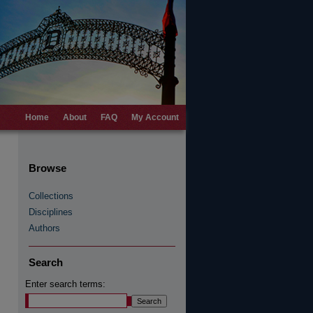
Home
About
FAQ
My Account
Browse
Collections
Disciplines
Authors
Search
Enter search terms: