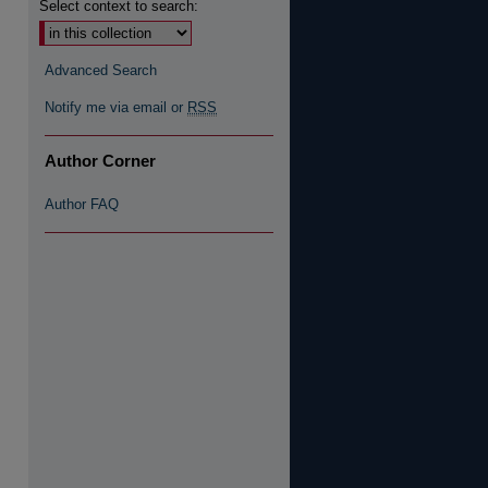
Select context to search:
Advanced Search
Notify me via email or
RSS
Author Corner
Author FAQ