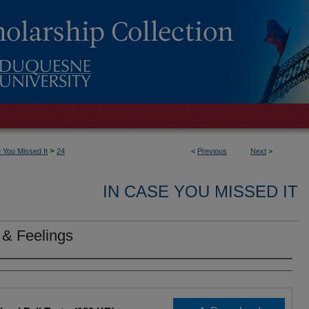
>
 You Missed It
24
<
Previous
Next
>
IN CASE YOU MISSED IT
 & Feelings
rs