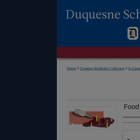
>
>
Home
Creative Nonfiction Collection
In Case
Food
Autho
Files