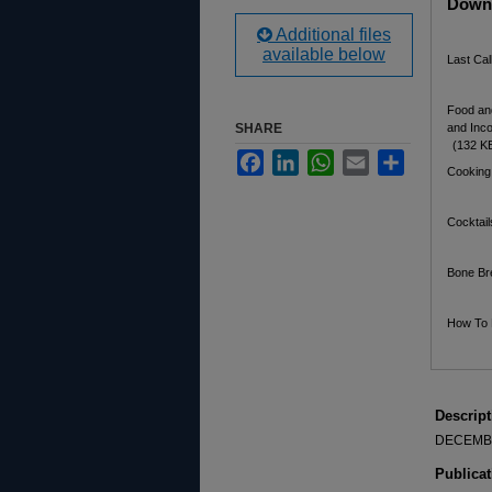
Downl
Additional files
available below
Last Ca
Food an
SHARE
and Inc
(132 K
Facebook
LinkedIn
WhatsApp
Email
Share
Cooking
Cocktai
Bone Br
How To 
Descript
DECEMB
Publicat