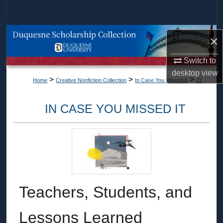
Search
Browse Collections
×
My Account
Switch to
desktop
view
>
>
>
Home
Creative Nonfiction Collection
In Case You Missed It
27
About
IN CASE YOU MISSED IT
Digital Commons Network™
Teachers, Students, and
Lessons Learned