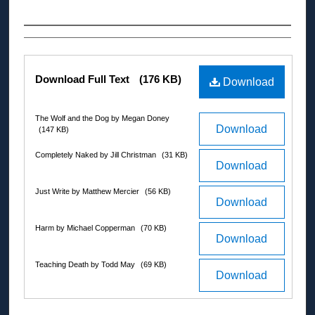
Authors
Files
Download Full Text
(176 KB)
Download
The Wolf and the Dog by Megan Doney
Download
(147 KB)
Completely Naked by Jill Christman
(31 KB)
Download
Just Write by Matthew Mercier
(56 KB)
Download
Harm by Michael Copperman
(70 KB)
Download
Teaching Death by Todd May
(69 KB)
Download