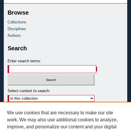
Browse
Collections
Disciplines
Authors
Search
Enter search terms:
Select context to search:
Advanced Search
We use cookies that are necessary to make our site
Notify me via email or
RSS
work. We may also use additional cookies to analyze,
improve, and personalize our content and your digital
Author Corner