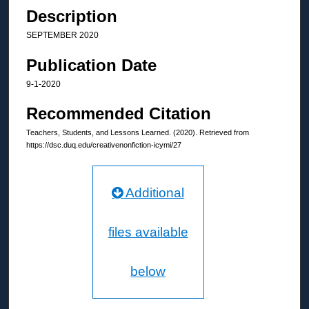
Description
SEPTEMBER 2020
Publication Date
9-1-2020
Recommended Citation
Teachers, Students, and Lessons Learned. (2020). Retrieved from
https://dsc.duq.edu/creativenonfiction-icymi/27
Additional
files available
below