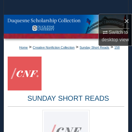
Search
×
Browse Collections
Switch to
My Account
desktop
view
>
>
>
Home
Creative Nonfiction Collection
Sunday Short Reads
158
About
Digital Commons Network™
SUNDAY SHORT READS