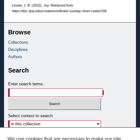
Levine, J. B. (2022). Joy.
Retrieved from
https://dsc.duq.edu/creativenonfiction-sunday-short-reads/158
Browse
Collections
Disciplines
Authors
Search
Enter search terms:
Select context to search:
Advanced Search
We use cookies that are necessary to make our site