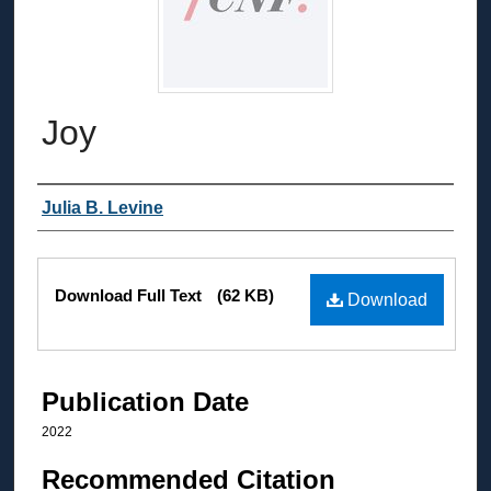
Joy
Authors
Julia B. Levine
Files
Download Full Text
(62 KB)
Download
Publication Date
2022
Recommended Citation