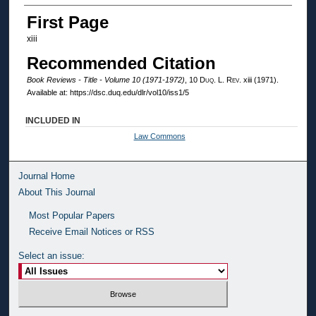
Authors
First Page
xiii
Recommended Citation
Book Reviews - Title - Volume 10 (1971-1972)
, 10
Duq. L. Rev.
xiii (1971).
Available at: https://dsc.duq.edu/dlr/vol10/iss1/5
INCLUDED IN
Law Commons
Journal Home
About This Journal
Most Popular Papers
Receive Email Notices or RSS
Select an issue: