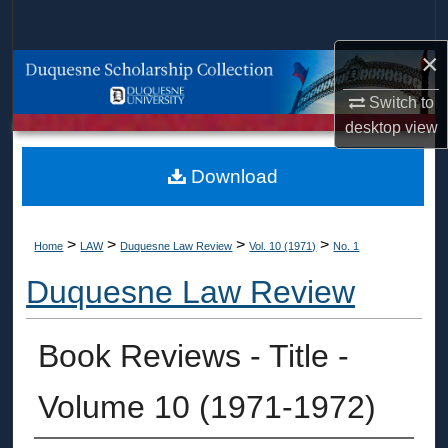
Search
×
Browse Collections
Switch to
My Account
desktop
view
About
Download
Digital Commons Network™
>
>
>
>
Home
LAW
Duquesne Law Review
Vol. 10 (1971)
No. 1
Duquesne Law Review
Book Reviews - Title -
Volume 10 (1971-1972)