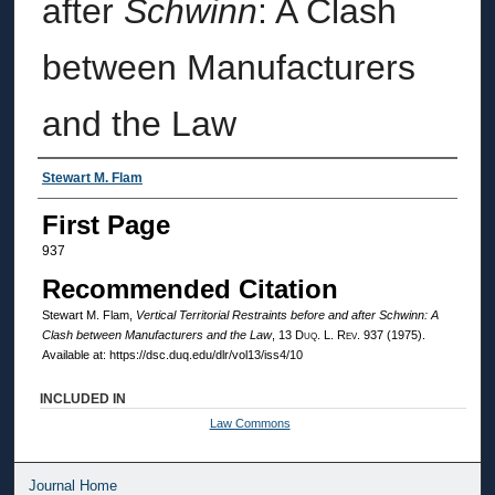
after
Schwinn
: A Clash
between Manufacturers
and the Law
Authors
Stewart M. Flam
First Page
937
Recommended Citation
Stewart M. Flam,
Vertical Territorial Restraints before and after
Schwinn
: A
Clash between Manufacturers and the Law
, 13
Duq. L. Rev.
937 (1975).
Available at: https://dsc.duq.edu/dlr/vol13/iss4/10
INCLUDED IN
Law Commons
Journal Home