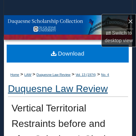
Search
×
Browse Collections
Switch to
My Account
desktop
view
About
Download
Digital Commons Network™
>
>
>
>
Home
LAW
Duquesne Law Review
Vol. 13 (1974)
No. 4
Duquesne Law Review
Vertical Territorial
Restraints before and