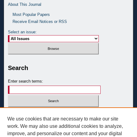
About This Journal
Most Popular Papers
Receive Email Notices or RSS
Select an issue:
Search
Enter search terms:
Select context to search:
We use cookies that are necessary to make our site
work. We may also use additional cookies to analyze,
improve, and personalize our content and your digital
Advanced Search