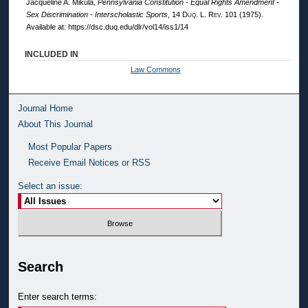
Jacqueline A. Mikula,
Pennsylvania Constitution - Equal Rights Amendment -
Sex Discrimination - Interscholastic Sports
, 14
Duq. L. Rev.
101 (1975).
Available at: https://dsc.duq.edu/dlr/vol14/iss1/14
INCLUDED IN
Law Commons
Journal Home
About This Journal
Most Popular Papers
Receive Email Notices or RSS
Select an issue:
Search
Enter search terms: