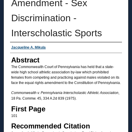
Amendment - Sex
Discrimination -
Interscholastic Sports
Authors
Jacqueline A. Mikula
Abstract
The Commonwealth Court of Pennsylvania has held that a state-
wide high school athletic association by-law which prohibited
females from competing and practicing against males violated on its
face the equal rights amendment to the Constitution of Pennsylvania.
Commonwealth v. Pennsylvania Interscholastic Athletic Association
,
18 Pa. Commw. 45, 334 A.2d 839 (1975).
First Page
101
Recommended Citation