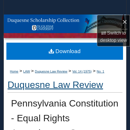
Search
×
Browse Collections
Switch to
My Account
desktop
view
About
Download
Digital Commons Network™
>
>
>
>
Home
LAW
Duquesne Law Review
Vol. 14 (1975)
No. 1
Duquesne Law Review
Pennsylvania Constitution
- Equal Rights