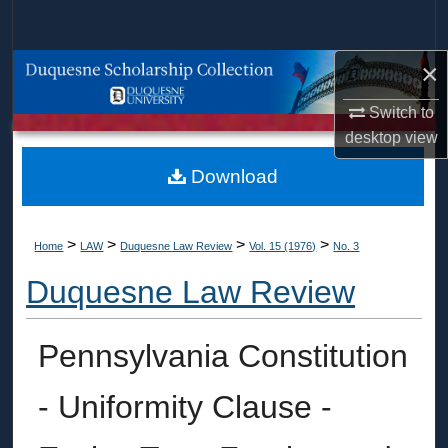
Search
×
Browse Collections
Switch to
My Account
desktop
view
About
Download
Digital Commons Network™
>
>
>
>
Home
LAW
Duquesne Law Review
Vol. 15 (1976)
No. 3
Duquesne Law Review
Pennsylvania Constitution
- Uniformity Clause -