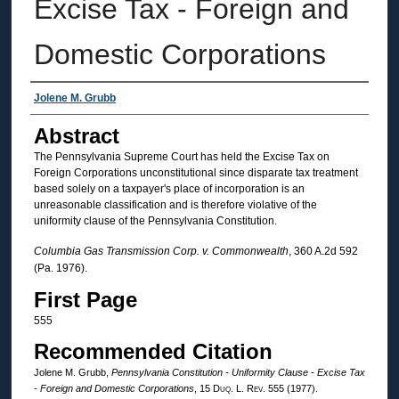
Excise Tax - Foreign and
Domestic Corporations
Authors
Jolene M. Grubb
Abstract
The Pennsylvania Supreme Court has held the Excise Tax on
Foreign Corporations unconstitutional since disparate tax treatment
based solely on a taxpayer's place of incorporation is an
unreasonable classification and is therefore violative of the
uniformity clause of the Pennsylvania Constitution.
Columbia Gas Transmission Corp. v. Commonwealth
, 360 A.2d 592
(Pa. 1976).
First Page
555
Recommended Citation
Jolene M. Grubb,
Pennsylvania Constitution - Uniformity Clause - Excise Tax
- Foreign and Domestic Corporations
, 15
Duq. L. Rev.
555 (1977).