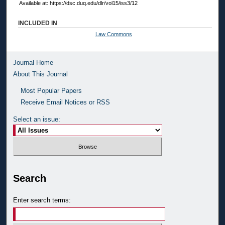
Available at: https://dsc.duq.edu/dlr/vol15/iss3/12
INCLUDED IN
Law Commons
Journal Home
About This Journal
Most Popular Papers
Receive Email Notices or RSS
Select an issue:
Search
Enter search terms: