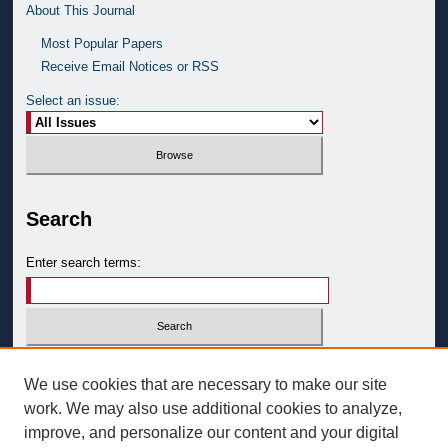
About This Journal
Most Popular Papers
Receive Email Notices or RSS
Select an issue:
Search
Enter search terms:
Select context to search:
We use cookies that are necessary to make our site
work. We may also use additional cookies to analyze,
improve, and personalize our content and your digital
Advanced Search