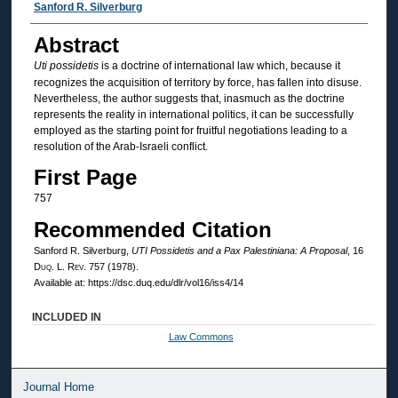
Authors
Sanford R. Silverburg
Abstract
Uti possidetis
is a doctrine of international law which, because it
recognizes the acquisition of territory by force, has fallen into disuse.
Nevertheless, the author suggests that, inasmuch as the doctrine
represents the reality in international politics, it can be successfully
employed as the starting point for fruitful negotiations leading to a
resolution of the Arab-Israeli conflict.
First Page
757
Recommended Citation
Sanford R. Silverburg,
UTI Possidetis
and a
Pax Palestiniana
: A Proposal
, 16
Duq. L. Rev.
757 (1978).
Available at: https://dsc.duq.edu/dlr/vol16/iss4/14
INCLUDED IN
Law Commons
Journal Home