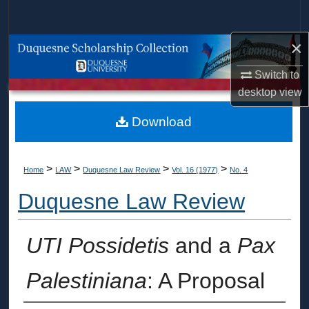
Search
×
Browse Collections
Switch to
My Account
desktop
view
About
Download
Digital Commons Network™
>
>
>
>
Home
LAW
Duquesne Law Review
Vol. 16 (1977)
No. 4
Duquesne Law Review
UTI Possidetis
and a
Pax
Palestiniana
: A Proposal