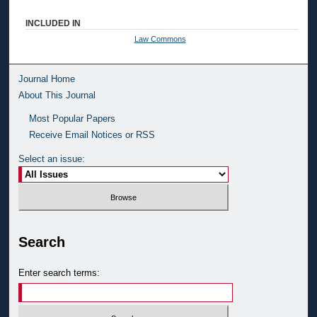
INCLUDED IN
Law Commons
Journal Home
About This Journal
Most Popular Papers
Receive Email Notices or RSS
Select an issue:
Search
Enter search terms: