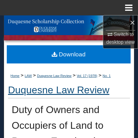
Menu
Home
×
Search
Switch to
Browse Collections
desktop
view
My Account
Download
About
>
>
>
>
Home
LAW
Duquesne Law Review
Vol. 17 (1978)
No. 1
Digital Commons Network™
Duquesne Law Review
Duty of Owners and
Occupiers of Land to