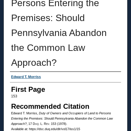
Persons Entering the
Premises: Should
Pennsylvania Abandon
the Common Law
Approach?
Authors
Edward T. Morriss
First Page
153
Recommended Citation
Edward T. Morriss,
Duty of Owners and Occupiers of Land to Persons
Entering the Premises: Should Pennsylvania Abandon the Common Law
Approach?
, 17
Duq. L. Rev.
153 (1978).
Available at: https://dsc.duq.edu/dlr/vol17/iss1/15