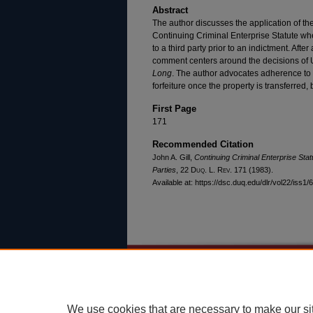
Abstract
The author discusses the application of the 
Continuing Criminal Enterprise Statute when
to a third party prior to an indictment. Afte
comment centers around the decisions of 
Long
. The author advocates adherence to 
forfeiture once the property is transferred, b
First Page
171
Recommended Citation
John A. Gill,
Continuing Criminal Enterprise Statu
Parties
, 22
Duq. L. Rev.
171 (1983).
Available at: https://dsc.duq.edu/dlr/vol22/iss1/6
Home
|
About
|
FAQ
|
My Account
Privacy
Copyright
We use cookies that are necessary to make our si