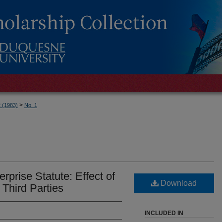
>
2 (1983)
No. 1
rprise Statute: Effect of
Download
 Third Parties
INCLUDED IN