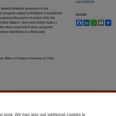
Law Commons
federal forfeiture provisions in the
 property subject to forfeiture is transferred
SHARE
r a general discussion of section 848, the
Facebook
LinkedIn
WhatsApp
Email
Sh
United States v. Veon and
United States v.
the Veon result which does not permit
efore indictment, to a third party.
te: Effect of Forfeiture Provisions on Third
|
Accessibility Statement
te work. We may also use additional cookies to