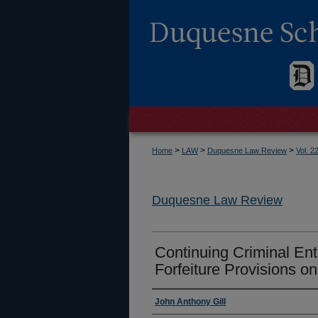
>
>
>
Home
LAW
Duquesne Law Review
Vol. 2
Duquesne Law Review
Continuing Criminal Ente
Forfeiture Provisions on
Authors
John Anthony Gill