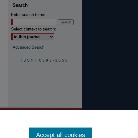
Search
Enter search terms:
are
Select context to search:
Advanced Search
ISSN: 0093-3058
Accept all cookies