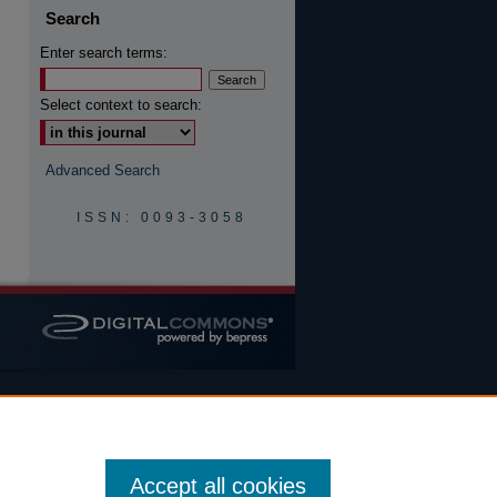
Search
Enter search terms:
are
Select context to search:
Advanced Search
ISSN: 0093-3058
Accept all cookies