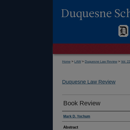
>
>
>
Home
LAW
Duquesne Law Review
Vol. 2
Duquesne Law Review
Book Review
Authors
Mark D. Yochum
Abstract