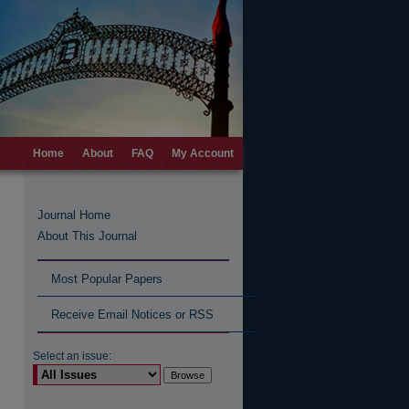
Home
About
FAQ
My Account
Journal Home
About This Journal
Most Popular Papers
Receive Email Notices or RSS
Select an issue: