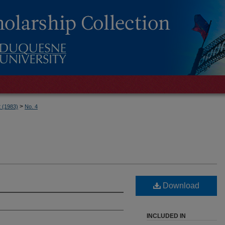
>
2 (1983)
No. 4
Download
INCLUDED IN