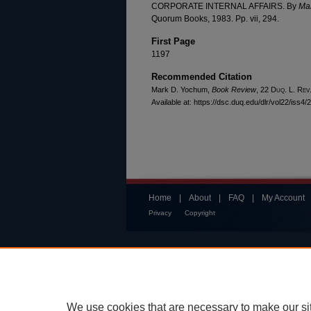
CORPORATE INTERNAL AFFAIRS. By
Mar
Quorum Books, 1983. Pp. vii, 294.
First Page
1197
Recommended Citation
Mark D. Yochum,
Book Review
, 22
Duq. L. Rev
Available at: https://dsc.duq.edu/dlr/vol22/iss4/
Home
|
About
|
FAQ
|
My Account
Privacy
Copyright
We use cookies that are necessary to make our si