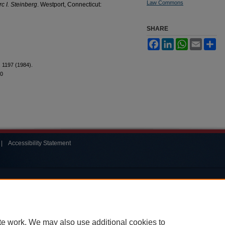
Law Commons
c I. Steinberg
. Westport, Connecticut:
SHARE
Facebook
LinkedIn
WhatsApp
Email
Sh
.
1197 (1984).
20
|
Accessibility Statement
te work. We may also use additional cookies to