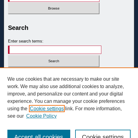
Search
Enter search terms:
Select context to search:
We use cookies that are necessary to make our site
work. We may also use additional cookies to analyze,
improve, and personalize our content and your digital
Advanced Search
experience. You can manage your cookie preferences
ISSN: 0093-3058
using the
Cookie settings
link. For more information,
see our
Cookie Policy
Accept all cookies
Cookie settings