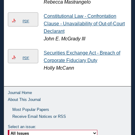
Rebecca Mastrangelo
Constitutional Law - Confrontation
PDF
Clause - Unavailability of Out-of-Court
Declarant
John E. McGrady III
Securities Exchange Act - Breach of
PDF
Corporate Fiduciary Duty
Holly McCann
Journal Home
About This Journal
Most Popular Papers
Receive Email Notices or RSS
Select an issue: