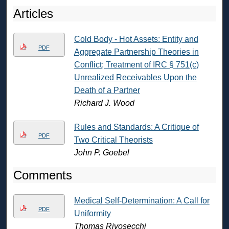
Articles
Cold Body - Hot Assets: Entity and
PDF
Aggregate Partnership Theories in
Conflict; Treatment of IRC § 751(c)
Unrealized Receivables Upon the
Death of a Partner
Richard J. Wood
Rules and Standards: A Critique of
PDF
Two Critical Theorists
John P. Goebel
Comments
Medical Self-Determination: A Call for
PDF
Uniformity
Thomas Rivosecchi