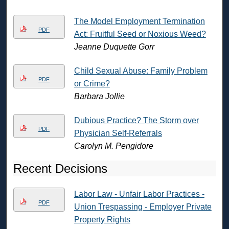
The Model Employment Termination
PDF
Act: Fruitful Seed or Noxious Weed?
Jeanne Duquette Gorr
Child Sexual Abuse: Family Problem
PDF
or Crime?
Barbara Jollie
Dubious Practice? The Storm over
PDF
Physician Self-Referrals
Carolyn M. Pengidore
Recent Decisions
Labor Law - Unfair Labor Practices -
PDF
Union Trespassing - Employer Private
Property Rights