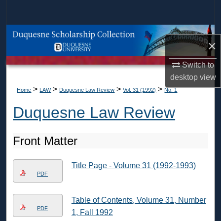
Search
Browse Collections
×
My Account
Switch to
desktop
view
About
>
>
>
>
Home
LAW
Duquesne Law Review
Vol. 31 (1992)
No. 1
Duquesne Law Review
Digital Commons Network™
Front Matter
Title Page - Volume 31 (1992-1993)
PDF
Table of Contents, Volume 31, Number
PDF
1, Fall 1992