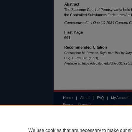
Abstract
The Supreme Court of Pennsylvania held th
the Controlled Substances Forfeitures Act is 
Commonwealth v One (1) 1984 Camaro 
First Page
661
Recommended Citation
Christopher M. Rawson,
Right to a Trial by Ju
Duq. L. Rev.
661 (1993).
Available at: https://dsc.duq.edu/dlr/vol31/iss3/
Home
|
About
|
FAQ
|
My Account
Privacy
Copyright
We use cookies that are necessary to make our si