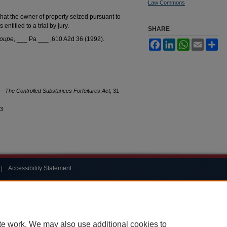
Law Commons
at the owner of property seized pursuant to
entitled to a trial by jury.
SHARE
Coupe
, ___ Pa ___ ,610 A2d 36 (1992).
Facebook
LinkedIn
WhatsApp
Email
Sh
ry - The Controlled Substances Forfeitures Act
, 31
13
|
Accessibility Statement
te work. We may also use additional cookies to