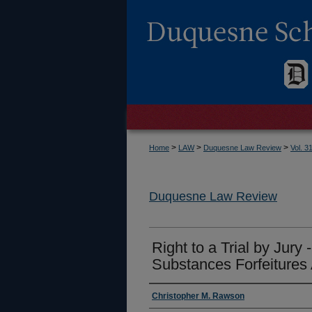
>
>
>
Home
LAW
Duquesne Law Review
Vol. 3
Duquesne Law Review
Right to a Trial by Jury 
Substances Forfeitures 
Authors
Christopher M. Rawson