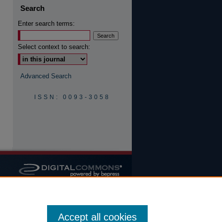
Search
Enter search terms:
are
Select context to search:
Advanced Search
ISSN: 0093-3058
Accept all cookies