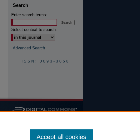
Search
Enter search terms:
are
Select context to search:
Advanced Search
ISSN: 0093-3058
Accept all cookies