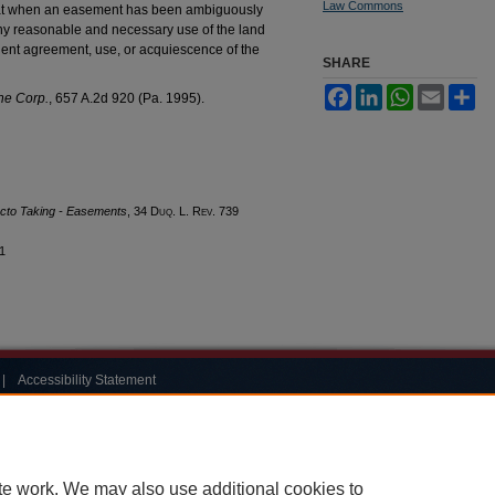
Law Commons
at when an easement has been ambiguously
any reasonable and necessary use of the land
uent agreement, use, or acquiescence of the
SHARE
Facebook
LinkedIn
WhatsApp
Email
Sh
ine Corp.
, 657 A.2d 920 (Pa. 1995).
cto Taking - Easements
, 34
Duq. L. Rev.
739
11
|
Accessibility Statement
te work. We may also use additional cookies to