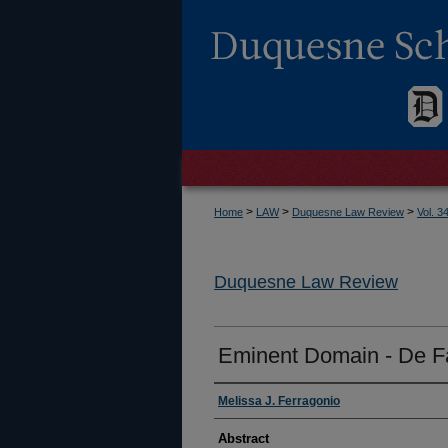
>
>
>
Home
LAW
Duquesne Law Review
Vol. 3
Duquesne Law Review
Eminent Domain - De F
Authors
Melissa J. Ferragonio
Abstract