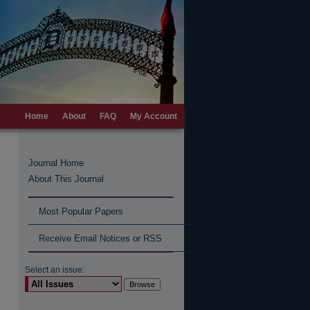
Home
About
FAQ
My Account
Journal Home
About This Journal
Most Popular Papers
Receive Email Notices or RSS
Select an issue: