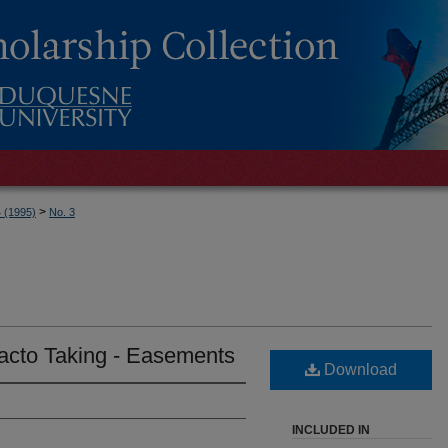
>
4 (1995)
No. 3
acto Taking - Easements
Download
INCLUDED IN