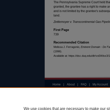
The Pennsylvania Supreme Court held th
granted, the grantee has a right to make 
and is not limited by the grantee's subseq
land.
Zettlemoyer v. Transcontinental Gas Pipel
First Page
739
Recommended Citation
Melissa J. Ferragonio,
Eminent Domain - De Fa
(1996).
Available at: https://dsc.duq.edu/dlr/vol34/iss3/
Home
|
About
|
FAQ
|
My Account
Privacy
Copyright
We use cookies that are necessary to make our si