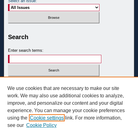
Select an issue:
Search
Enter search terms:
Select context to search:
We use cookies that are necessary to make our site
work. We may also use additional cookies to analyze,
improve, and personalize our content and your digital
Advanced Search
experience. You can manage your cookie preferences
ISSN: 0093-3058
using the
Cookie settings
link. For more information,
see our
Cookie Policy