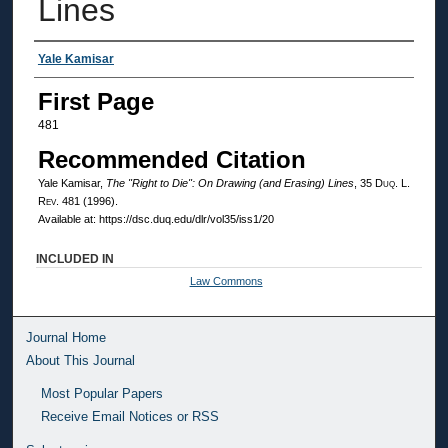
Lines
Authors
Yale Kamisar
First Page
481
Recommended Citation
Yale Kamisar,
The "Right to Die": On Drawing (and Erasing) Lines
, 35
Duq. L.
Rev.
481 (1996).
Available at: https://dsc.duq.edu/dlr/vol35/iss1/20
INCLUDED IN
Law Commons
Journal Home
About This Journal
Most Popular Papers
Receive Email Notices or RSS