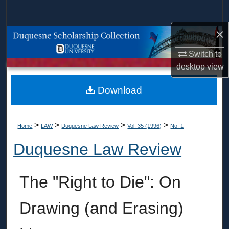
Search
×
Browse Collections
Switch to
My Account
desktop
view
About
Download
Digital Commons Network™
>
>
>
>
Home
LAW
Duquesne Law Review
Vol. 35 (1996)
No. 1
Duquesne Law Review
The "Right to Die": On
Drawing (and Erasing)