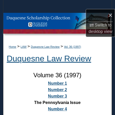
Search
×
Browse Collections
Switch to
My Account
desktop
view
About
>
>
>
Home
LAW
Duquesne Law Review
Vol. 36 (1997)
Duquesne Law Review
Digital Commons Network™
Volume 36 (1997)
Number 1
Number 2
Number 3
The Pennsylvania Issue
Number 4