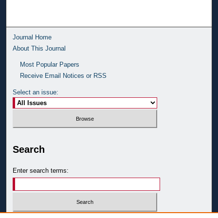
Journal Home
About This Journal
Most Popular Papers
Receive Email Notices or RSS
Select an issue:
Search
Enter search terms: