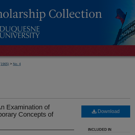
>
 (1965)
No. 4
An Examination of
Download
porary Concepts of
INCLUDED IN