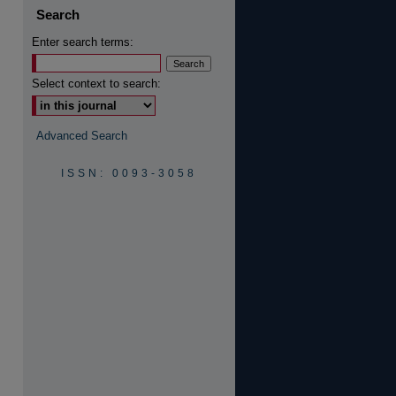
Search
Enter search terms:
Select context to search:
are
Advanced Search
ISSN: 0093-3058