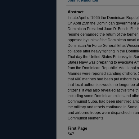
Authors
John F. Naughton
Abstract
In late April of 1965 the Dominican Republ
On April 25th the Dominican government w
Dominican President Juan D. Bosch. For th
regime demanded the return of the former 
opposed by units of the Dominican naval 
Dominican Air Force General Elias Wessin
collapse after heavy fighting in the Domin
That day the United States Embassy in S
States Navy was preparing to evacuate Ame
from the Dominican Republic.' Additional 
Marines were reported standing offshore.
that 400 marines had been put ashore to a
that local authorities would no longer be a
citizens. It was also revealed at this time
including some Dominican exiles and other
Communist Cuba, had been identified amon
the military and rebels continued in Santo
and airborne troops were dispatched in an 
Communist elements.
First Page
547