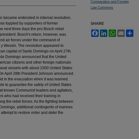
Comparative and Foreign
Law Commons
ic became embroiled in internal revolution.
as toppled by supporters of former
SHARE
e next three days the pro-Bosch rebel
Facebook
LinkedIn
WhatsApp
Email
Sh
president. Bosch's return, however, was
and air forces under the command of
 y Wessin. The revolution appeared to
ican capital of Santo Domingo on April 27th.
anto Domingo announced that the United
rican citizens and other foreign nationals
naval vessels with about 1500 United States
 On April 28th President Johnson announced
id in the evacuation when it was learned.
ble to guarantee the safety of United States
 that known Communist leaders and agitators,
s who had received their training in
g the rebel forces. As the fighting between
 Domingo, additional contingents of marines
attempt to restore order and deter the