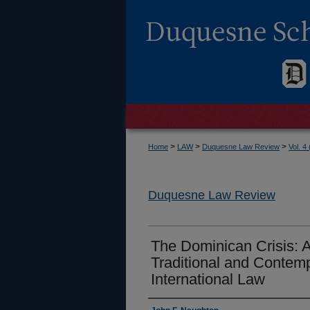
>
>
>
Home
LAW
Duquesne Law Review
Vol. 4
Duquesne Law Review
The Dominican Crisis: 
Traditional and Contem
International Law