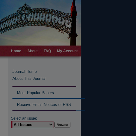
Home
About
FAQ
My Account
Journal Home
About This Journal
Most Popular Papers
Receive Email Notices or RSS
Select an issue: