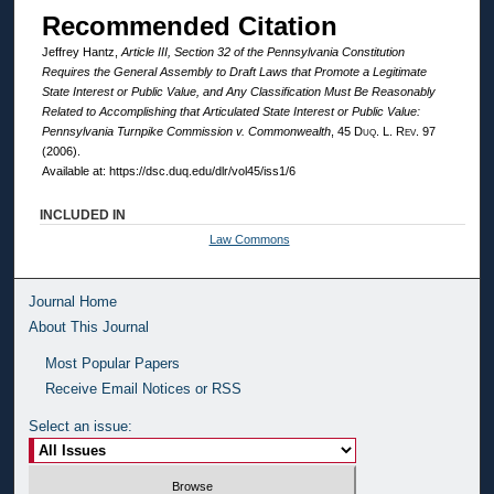
Recommended Citation
Jeffrey Hantz,
Article III, Section 32 of the Pennsylvania Constitution
Requires the General Assembly to Draft Laws that Promote a Legitimate
State Interest or Public Value, and Any Classification Must Be Reasonably
Related to Accomplishing that Articulated State Interest or Public Value:
Pennsylvania Turnpike Commission v. Commonwealth
, 45
Duq. L. Rev.
97
(2006).
Available at: https://dsc.duq.edu/dlr/vol45/iss1/6
INCLUDED IN
Law Commons
Journal Home
About This Journal
Most Popular Papers
Receive Email Notices or RSS
Select an issue: