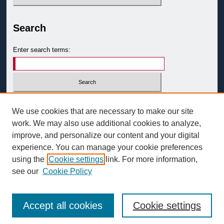
Search
Enter search terms:
Select context to search:
We use cookies that are necessary to make our site
work. We may also use additional cookies to analyze,
improve, and personalize our content and your digital
Advanced Search
experience. You can manage your cookie preferences
ISSN: 0093-3058
using the
Cookie settings
link. For more information,
see our
Cookie Policy
Accept all cookies
Cookie settings