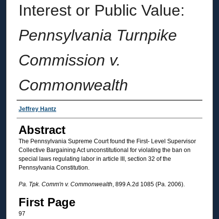
Interest or Public Value:
Pennsylvania Turnpike
Commission v.
Commonwealth
Authors
Jeffrey Hantz
Abstract
The Pennsylvania Supreme Court found the First- Level Supervisor
Collective Bargaining Act unconstitutional for violating the ban on
special laws regulating labor in article III, section 32 of the
Pennsylvania Constitution.
Pa. Tpk. Comm'n v. Commonwealth
, 899 A.2d 1085 (Pa. 2006).
First Page
97