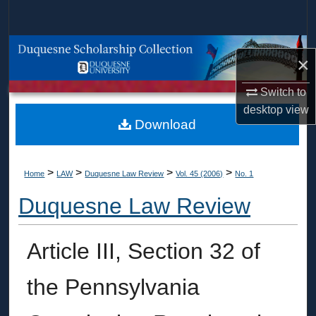
Search
Browse Collections
×
My Account
Switch to
desktop
view
About
Download
Digital Commons Network™
>
>
>
>
Home
LAW
Duquesne Law Review
Vol. 45 (2006)
No. 1
Duquesne Law Review
Article III, Section 32 of
the Pennsylvania