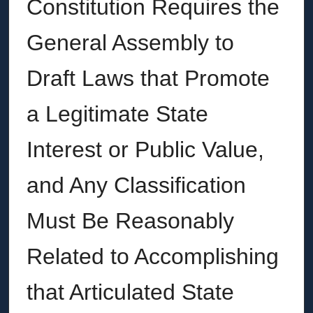
Constitution Requires the
General Assembly to
Draft Laws that Promote
a Legitimate State
Interest or Public Value,
and Any Classification
Must Be Reasonably
Related to Accomplishing
that Articulated State