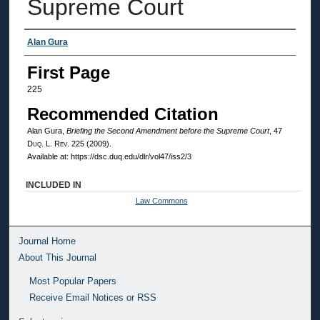
Supreme Court
Authors
Alan Gura
First Page
225
Recommended Citation
Alan Gura,
Briefing the Second Amendment before the Supreme Court
, 47
Duq. L. Rev.
225 (2009).
Available at: https://dsc.duq.edu/dlr/vol47/iss2/3
INCLUDED IN
Law Commons
Journal Home
About This Journal
Most Popular Papers
Receive Email Notices or RSS