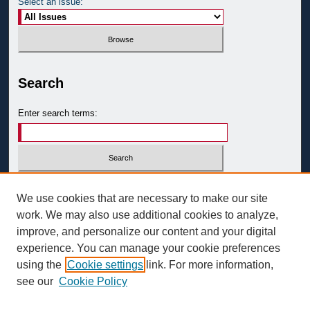
Select an issue:
Search
Enter search terms:
Select context to search:
We use cookies that are necessary to make our site
work. We may also use additional cookies to analyze,
improve, and personalize our content and your digital
Advanced Search
experience. You can manage your cookie preferences
ISSN: 0093-3058
using the
Cookie settings
link. For more information,
see our
Cookie Policy