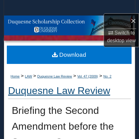
Search
×
Browse Collections
Switch to
My Account
desktop
view
About
Download
Digital Commons Network™
>
>
>
>
Home
LAW
Duquesne Law Review
Vol. 47 (2009)
No. 2
Duquesne Law Review
Briefing the Second
Amendment before the