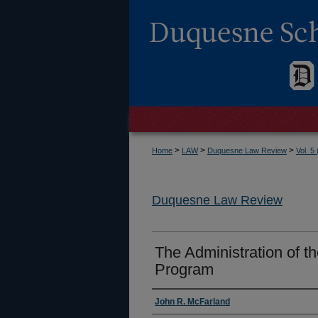
>
>
>
Home
LAW
Duquesne Law Review
Vol. 5
Duquesne Law Review
The Administration of 
Program
Authors
John R. McFarland