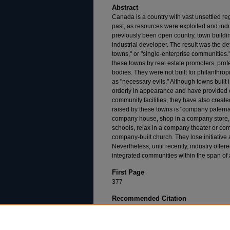
Abstract
Canada is a country with vast unsettled r
past, as resources were exploited and ind
previously been open country, town building
industrial developer. The result was the 
towns," or "single-enterprise communities." 
these towns by real estate promoters, pro
bodies. They were not built for philanthrop
as "necessary evils." Although towns built
orderly in appearance and have provided
community facilities, they have also crea
raised by these towns is "company paternal
company house, shop in a company store, 
schools, relax in a company theater or co
company-built church. They lose initiati
Nevertheless, until recently, industry offer
integrated communities within the span of 
First Page
377
Recommended Citation
John R. McFarland,
The Administration of the
(1966).
Available at: https://dsc.duq.edu/dlr/vol5/iss3/5