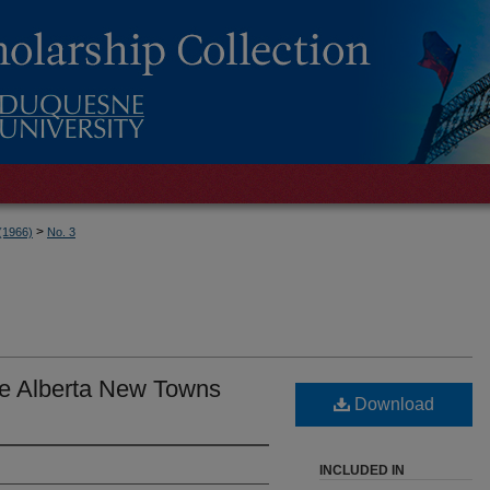
>
 (1966)
No. 3
the Alberta New Towns
Download
INCLUDED IN