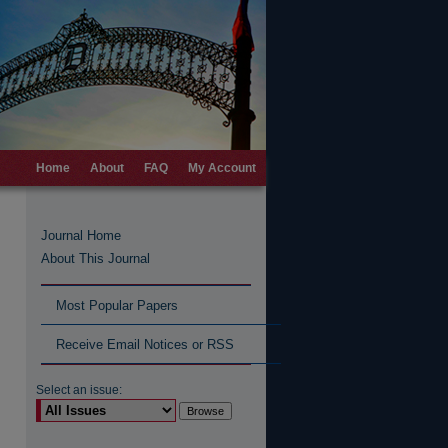
Home
About
FAQ
My Account
Journal Home
About This Journal
Most Popular Papers
Receive Email Notices or RSS
Select an issue: