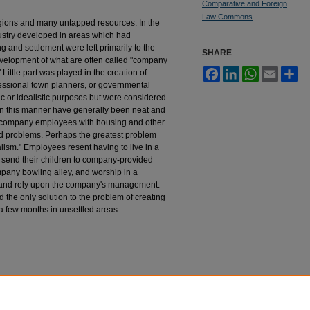
Comparative and Foreign
Law Commons
egions and many untapped resources. In the
ustry developed in areas which had
 and settlement were left primarily to the
SHARE
development of what are often called "company
Facebook
LinkedIn
WhatsApp
Email
Sh
Little part was played in the creation of
fessional town planners, or governmental
ic or idealistic purposes but were considered
 in this manner have generally been neat and
 company employees with housing and other
ted problems. Perhaps the greatest problem
ism." Employees resent having to live in a
send their children to company-provided
mpany bowling alley, and worship in a
ve and rely upon the company's management.
ed the only solution to the problem of creating
a few months in unsettled areas.
 Alberta New Towns Program
, 5
Duq. L. Rev.
377