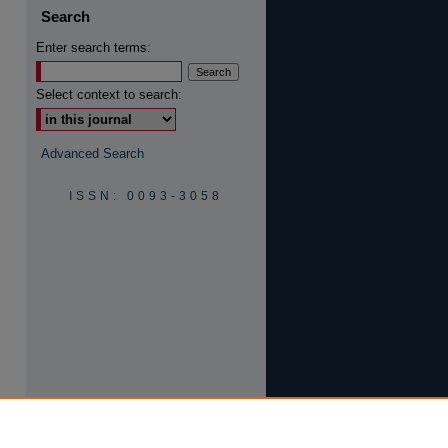
Search
Enter search terms:
Select context to search:
are
Advanced Search
ISSN: 0093-3058