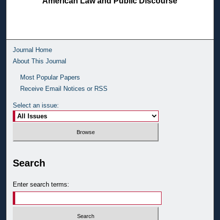
American Law and Public Discourse
Journal Home
About This Journal
Most Popular Papers
Receive Email Notices or RSS
Select an issue:
Search
Enter search terms: