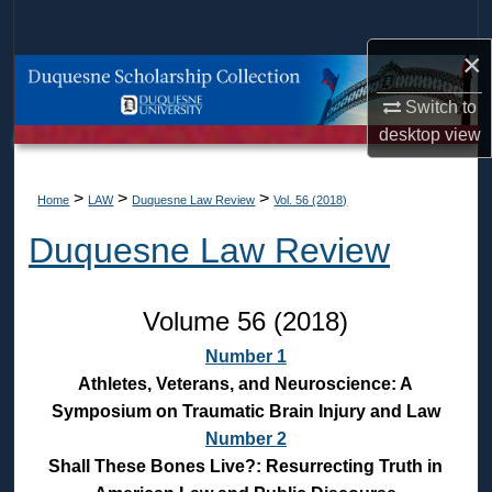
Search
×
Browse Collections
Switch to
My Account
desktop
view
About
>
>
>
Home
LAW
Duquesne Law Review
Vol. 56 (2018)
Duquesne Law Review
Digital Commons Network™
Volume 56 (2018)
Number 1
Athletes, Veterans, and Neuroscience: A
Symposium on Traumatic Brain Injury and Law
Number 2
Shall These Bones Live?: Resurrecting Truth in