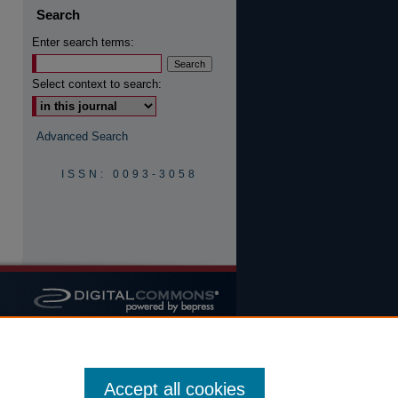
Search
Enter search terms:
are
Select context to search:
Advanced Search
ISSN: 0093-3058
Accept all cookies