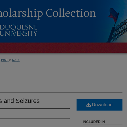
>
 (1968)
No. 1
s and Seizures
Download
INCLUDED IN