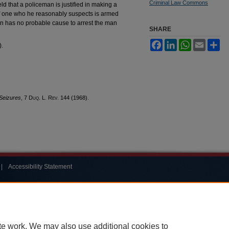
Criminal Law Commons
d that a policeman is justified in making a
of one who he reasonably suspects is armed
 has no probable cause to arrest the man
SHARE
Facebook
LinkedIn
WhatsApp
Email
Sh
).
Seizures
, 7
Duq. L. Rev.
144 (1968).
|
Accessibility Statement
te work. We may also use additional cookies to