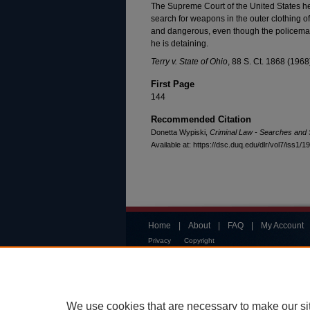
The Supreme Court of the United States hel
search for weapons in the outer clothing 
and dangerous, even though the policeman
he is detaining.
Terry v. State of Ohio
, 88 S. Ct. 1868 (1968
First Page
144
Recommended Citation
Donetta Wypiski,
Criminal Law - Searches and 
Available at: https://dsc.duq.edu/dlr/vol7/iss1/19
Home
|
About
|
FAQ
|
My Account
Privacy
Copyright
We use cookies that are necessary to make our si