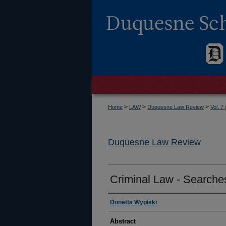
>
>
>
Home
LAW
Duquesne Law Review
Vol. 7
Duquesne Law Review
Criminal Law - Searche
Authors
Donetta Wypiski
Abstract