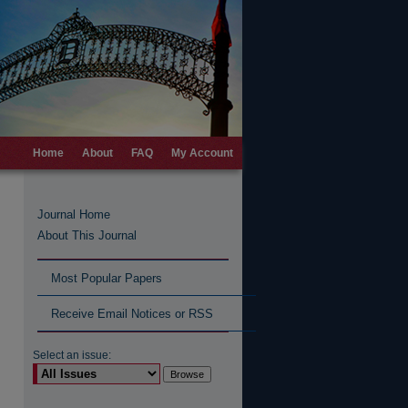
Home
About
FAQ
My Account
Journal Home
About This Journal
Most Popular Papers
Receive Email Notices or RSS
Select an issue: