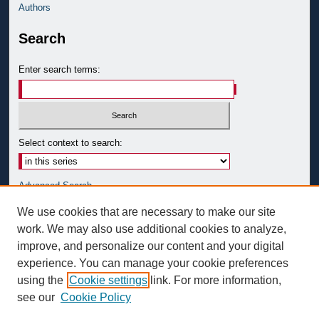
Authors
Search
Enter search terms:
Select context to search:
Advanced Search
Notify me via email or
RSS
We use cookies that are necessary to make our site
work. We may also use additional cookies to analyze,
Author Corner
improve, and personalize our content and your digital
Author FAQ
experience. You can manage your cookie preferences
Submit Research
using the
Cookie settings
link. For more information,
see our
Cookie Policy