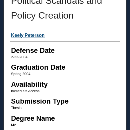
Political Scandals and
Policy Creation
Author
Keely Peterson
Defense Date
2-23-2004
Graduation Date
Spring 2004
Availability
Immediate Access
Submission Type
Thesis
Degree Name
MA