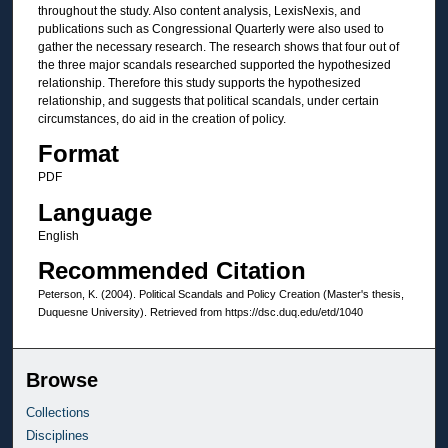
throughout the study. Also content analysis, LexisNexis, and
publications such as Congressional Quarterly were also used to
gather the necessary research. The research shows that four out of
the three major scandals researched supported the hypothesized
relationship. Therefore this study supports the hypothesized
relationship, and suggests that political scandals, under certain
circumstances, do aid in the creation of policy.
Format
PDF
Language
English
Recommended Citation
Peterson, K. (2004). Political Scandals and Policy Creation (Master's thesis,
Duquesne University). Retrieved from https://dsc.duq.edu/etd/1040
Browse
Collections
Disciplines