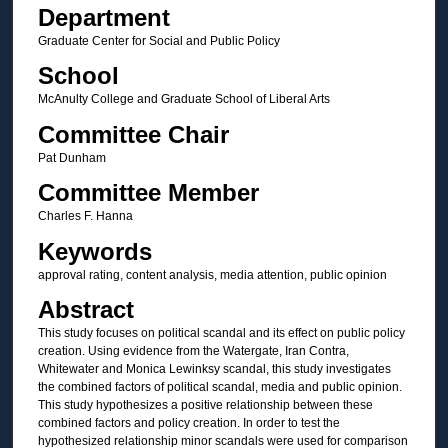
Department
Graduate Center for Social and Public Policy
School
McAnulty College and Graduate School of Liberal Arts
Committee Chair
Pat Dunham
Committee Member
Charles F. Hanna
Keywords
approval rating, content analysis, media attention, public opinion
Abstract
This study focuses on political scandal and its effect on public policy
creation. Using evidence from the Watergate, Iran Contra,
Whitewater and Monica Lewinksy scandal, this study investigates
the combined factors of political scandal, media and public opinion.
This study hypothesizes a positive relationship between these
combined factors and policy creation. In order to test the
hypothesized relationship minor scandals were used for comparison