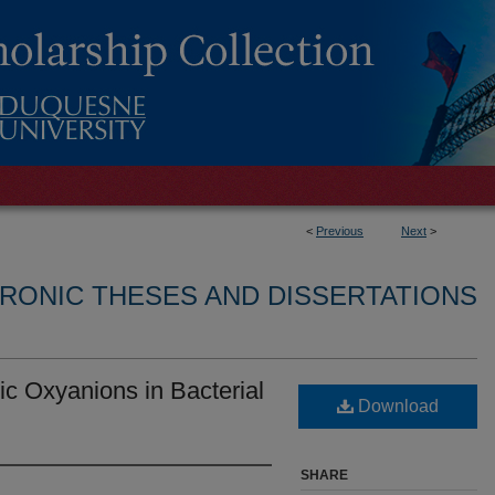
<
Previous
Next
>
RONIC THESES AND DISSERTATIONS
ic Oxyanions in Bacterial
Download
SHARE