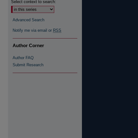
Select context to search:
re
Advanced Search
Notify me via email or
RSS
Author Corner
Author FAQ
Submit Research