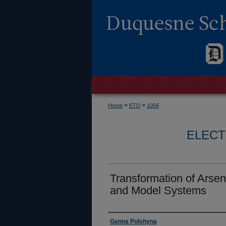
>
>
Home
ETD
1056
ELECT
Transformation of Arsen
and Model Systems
Author
Ganna Polshyna