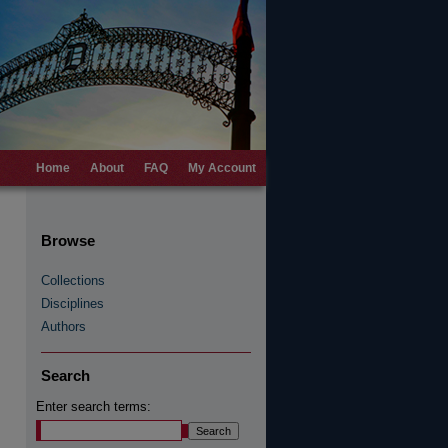
Home
About
FAQ
My Account
Browse
Collections
Disciplines
Authors
Search
Enter search terms: