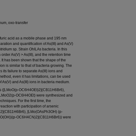
num, oxo-transfer
uric acid as a mobile phase and 195 nm
ration and quantification of As(III) and As(V)
tridium sp. Strain OhILAs bacteria. In this
order As(V) > As(III), and the retention time
. It has been shown that the shape of the
ion is similar to that of bacteria growing. The
its failure to separate As(III) ions and
method, even it has limitations, can be used
f As(V) and As(III) ions in bacteria medium.
es ([LMoO(p-OC6H4OEt)2](CB11H6Br6),
LMoO2(p-OC6H4OEt) were synthesized and
chniques. For the first time, the
eaction with participation of arsenic
2](CB11H6Br6), [LMo(OAsPh3OH) (p-
O(OH))(p-OC6H4CN)2](CB11H6Br6)) were