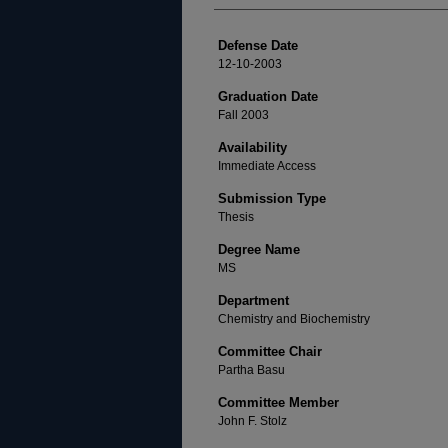
Defense Date
12-10-2003
Graduation Date
Fall 2003
Availability
Immediate Access
Submission Type
Thesis
Degree Name
MS
Department
Chemistry and Biochemistry
Committee Chair
Partha Basu
Committee Member
John F. Stolz