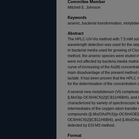
Committee Member
Mitchell E. Johnson
Keywords
arsenic, bacterial transformation, molybde
Abstract
The HPLC-UV-Vis method with 7.5 mM sulf
wavelength detection was used for the sepa
in bacterial media used for growing of Clos
method, the arsenic species were eluted in 
were not affected by bacteria media matrix
curve of increasing of the As(III) concentrat
main disadvantage of the present method is 
lactate. It has been proven that the HPLC 
for the determination of the concentration o
A several new molybdenum (VI) complex
[LMoO(p-OC6H4CN)2](CB11H6Br6), and 
characterized by variety of spectroscopic te
intermediates of the oxygen-atom transfer r
compounds ([LMo(OAsPh3)(p-OC6H4OEt)
OC6H4CN)2](CB11H6Br6), and [LMo(OAs
detected by ESI MS method.
Format