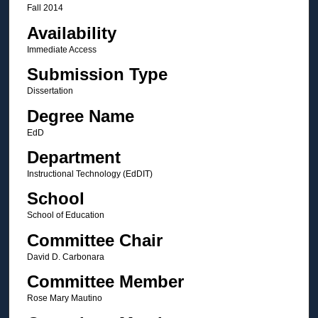
Fall 2014
Availability
Immediate Access
Submission Type
Dissertation
Degree Name
EdD
Department
Instructional Technology (EdDIT)
School
School of Education
Committee Chair
David D. Carbonara
Committee Member
Rose Mary Mautino