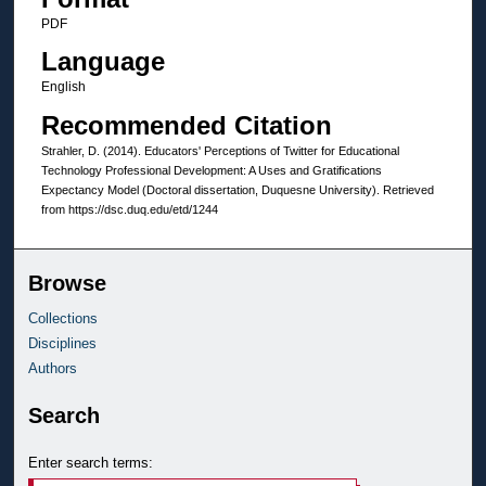
PDF
Language
English
Recommended Citation
Strahler, D. (2014). Educators' Perceptions of Twitter for Educational
Technology Professional Development: A Uses and Gratifications
Expectancy Model (Doctoral dissertation, Duquesne University). Retrieved
from https://dsc.duq.edu/etd/1244
Browse
Collections
Disciplines
Authors
Search
Enter search terms: