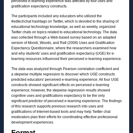
perceived e-learning experience was affected by four uses and
gratification expectancy constructs.
The participants included any educators who utilized the
#edtechchat hashtags on Twitter, which is devoted to the sharing of
educational technology knowledge, as well as weekly, organized
Twitter chats on topics related to educational technology. The data
was collected through a Web-based survey based on an adapted
version of Mondi, Woods, and Rafi (2008) Uses and Gratification
Expectancy Questionnaire, where the researchers examined how
and why students' uses and gratification expectancy (UGE) for e-
learning resources influenced their perceived e-learning experience.
The data was analyzed through Pearson correlation coefficient and
a stepwise multiple regression to discover which UGE constructs
predicted educators' perceived e-learning experience. All four UGE
constructs showed significant effects on perceived e-learning
experience; however, the stepwise regression results showed
cognitive uses and gratifications expectancy to be the only
significant predictor of perceived e-learning experience. The findings
of this research supports previous research into uses and
gratifications of Internet-based tools and may help Twitter chat
moderators plan their efforts for coordinating effective professional
development experiences.
Format