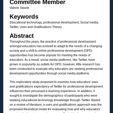
Committee Member
Valerie Swarts
Keywords
Educational technology, professional development, Social media,
Twitter, Uses and Gratifications Theory
Abstract
Throughout the years, the practice of professional development
amongst educators has evolved to adapt to the needs of a changing
society and a shift to online professional development (OPD)
opportunities has become popular for meeting the needs of
educators. As a result, social media platforms, like Twitter, have
grown in popularity as outlets for OPD; however, little research has
been conducted to evaluate why educators are seeking professional
development opportunities through social media platforms.
This exploratory study proposed to examine how educators' uses
and gratifications expectancy of Twitter for professional development
influences their perceived e-learning experience. In addition, it
sought to investigate the demographics of participants who were
seeking educational technology knowledge through Twitter. Based
on a review of literature, a uses and gratifications approach was the
proposed theoretical model for evaluating how and why educators'