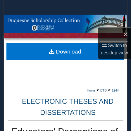
Search
Browse Collections
×
My Account
Switch to
About
Download
desktop
view
Digital Commons Network™
>
>
Home
ETD
1244
ELECTRONIC THESES AND
DISSERTATIONS