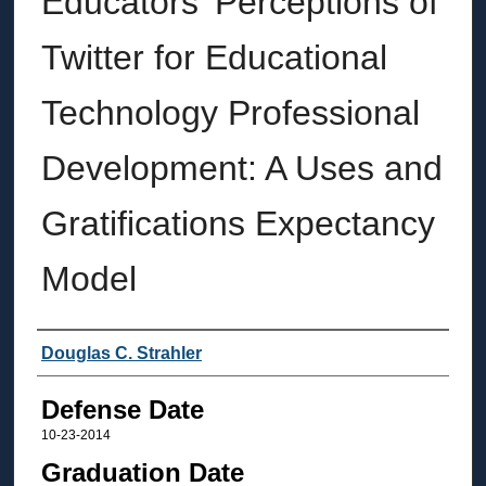
Educators' Perceptions of
Twitter for Educational
Technology Professional
Development: A Uses and
Gratifications Expectancy
Model
Author
Douglas C. Strahler
Defense Date
10-23-2014
Graduation Date