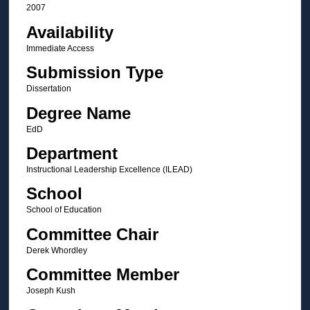
2007
Availability
Immediate Access
Submission Type
Dissertation
Degree Name
EdD
Department
Instructional Leadership Excellence (ILEAD)
School
School of Education
Committee Chair
Derek Whordley
Committee Member
Joseph Kush