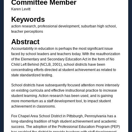
Committee Member
Karen Levitt
Keywords
action research, professional development, suburban high school,
teacher perceptions
Abstract
Accountability in education is perhaps the most significant issue
faced by school leaders and teachers today. With the reauthorization
of the Elementary and Secondary Education Act in the form of No
Child Left Behind (NCLB, 2001), school districts have been
concentrating efforts directed at student achievement as related to
state standardized testing.
School districts have subsequently focused attention more intensely
on existing curricula and effective instructional practice to increase
student learning. Action research has been used, and is gaining
more momentum as a staff development tool, to impact student
achievement in classrooms.
Fox Chapel Area School District in Pittsburgh, Pennsylvania has a
long-standing tradition of high student achievement and academic
success. The adoption of the Professional Education Program (PEP)