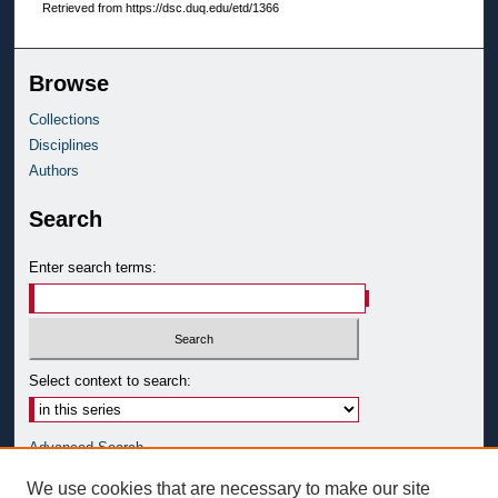
Retrieved from https://dsc.duq.edu/etd/1366
Browse
Collections
Disciplines
Authors
Search
Enter search terms:
Select context to search:
Advanced Search
Notify me via email or
RSS
We use cookies that are necessary to make our site