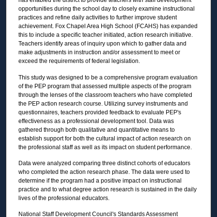
has enabled the district to provide teachers with staff development
opportunities during the school day to closely examine instructional
practices and refine daily activities to further improve student
achievement. Fox Chapel Area High School (FCAHS) has expanded
this to include a specific teacher initiated, action research initiative.
Teachers identify areas of inquiry upon which to gather data and
make adjustments in instruction and/or assessment to meet or
exceed the requirements of federal legislation.
This study was designed to be a comprehensive program evaluation
of the PEP program that assessed multiple aspects of the program
through the lenses of the classroom teachers who have completed
the PEP action research course. Utilizing survey instruments and
questionnaires, teachers provided feedback to evaluate PEP's
effectiveness as a professional development tool. Data was
gathered through both qualitative and quantitative means to
establish support for both the cultural impact of action research on
the professional staff as well as its impact on student performance.
Data were analyzed comparing three distinct cohorts of educators
who completed the action research phase. The data were used to
determine if the program had a positive impact on instructional
practice and to what degree action research is sustained in the daily
lives of the professional educators.
National Staff Development Council's Standards Assessment