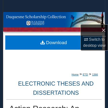
Search
Browse Collections
×
My Account
Switch to
About
Download
desktop
view
Digital Commons Network™
>
>
Home
ETD
1366
ELECTRONIC THESES AND
DISSERTATIONS