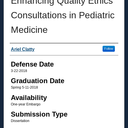
Enhancing Quality Ethics
Consultations in Pediatric
Medicine
Author
Ariel Clatty
Follow
Defense Date
3-22-2018
Graduation Date
Spring 5-11-2018
Availability
One-year Embargo
Submission Type
Dissertation