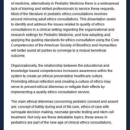
of medicine, alternatively in Pediatric Medicine there is a widespread
lack of training and skilled professionals to service these requests.
Most of the literature in pediatric ethics consultations revolves
around mirroring adult ethics consultations. This dissertation seeks
to identify and address the issues related to quality of ethics
consultations in a clinical setting regarding the organizational and
research settings for Pediatric Medicine, and how adopting and
applying the guiding standards for ethics consultation using the Core
Competencies of the American Society of Bioethics and Humanities
will better assist all parties to converge to a mutual beneficial
outcome.
Organizationally, the relationship between the educational and
knowledge based competencies increases awareness within the
system to create an ethical preventative healthcare culture.
Promoting ethical reflection and creating a culture of ethics may
serve to prevent ethical dilemmas or mitigate their effects by
implementing a quality ethics consultation service.
The main ethical dilemmas concerning pediatric consent and assent
are: concept of futility during end of life care, ethics of care with
surrogate decision making, neonatal genetic testing and stem cell
treatment. Not only are these debatable topics, these areas in
pediatrics are part of the new age of clinical ethics consultations.