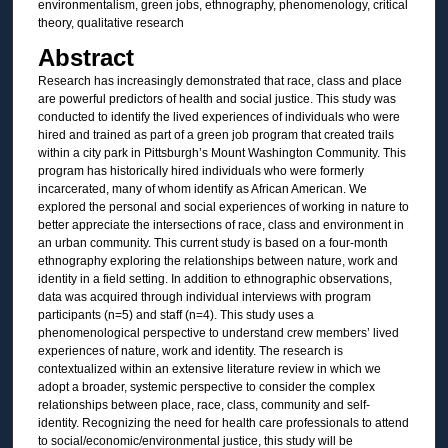
environmentalism, green jobs, ethnography, phenomenology, critical
theory, qualitative research
Abstract
Research has increasingly demonstrated that race, class and place
are powerful predictors of health and social justice. This study was
conducted to identify the lived experiences of individuals who were
hired and trained as part of a green job program that created trails
within a city park in Pittsburgh’s Mount Washington Community. This
program has historically hired individuals who were formerly
incarcerated, many of whom identify as African American. We
explored the personal and social experiences of working in nature to
better appreciate the intersections of race, class and environment in
an urban community. This current study is based on a four-month
ethnography exploring the relationships between nature, work and
identity in a field setting. In addition to ethnographic observations,
data was acquired through individual interviews with program
participants (n=5) and staff (n=4). This study uses a
phenomenological perspective to understand crew members’ lived
experiences of nature, work and identity. The research is
contextualized within an extensive literature review in which we
adopt a broader, systemic perspective to consider the complex
relationships between place, race, class, community and self-
identity. Recognizing the need for health care professionals to attend
to social/economic/environmental justice, this study will be