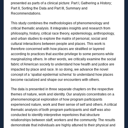
presented as parts of a clinical picture: Part I, Gathering a History;
Part II, Sorting the Data and Part III, Summary and
Recommendations.
This study combines the methodologies of phenomenology and
critical thematic analysis. It integrates insights and research from
philosophy, history, critical race theory, epidemiology, anthropology,
and urban studies to explore the matrix of personal, social and
cultural interactions between people and places. This work is
therefore concerned with how places are stratified or layered
according to practices that ascribe privilege to some persons while
marginalizing others. In other words, we critically examine the social
fabric of American society to understand how health and justice are
impacted by place and race. In so doing, we advance the novel
concept of a ‘spatial epidermal schema’ to understand how places
become racialized and shape our encounters with others.
The data is presented in three separate chapters on the respective
themes of nature, work and identity. Our analysis concentrates on a
phenomenological exploration of how program participants
experienced nature, work and their sense of self and others. A critical
thematic analysis of both program participants and staff was also
conducted to identify interpretive repertoires that structure
relationships between staff, workers and the community. The results
demonstrate that individuals are highly attuned to their physical and