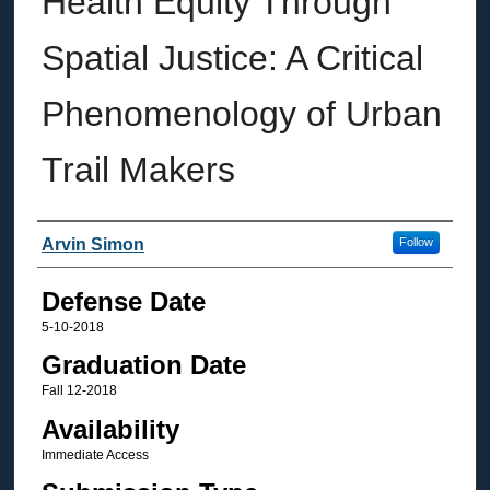
Health Equity Through
Spatial Justice: A Critical
Phenomenology of Urban
Trail Makers
Author
Arvin Simon
Follow
Defense Date
5-10-2018
Graduation Date
Fall 12-2018
Availability
Immediate Access