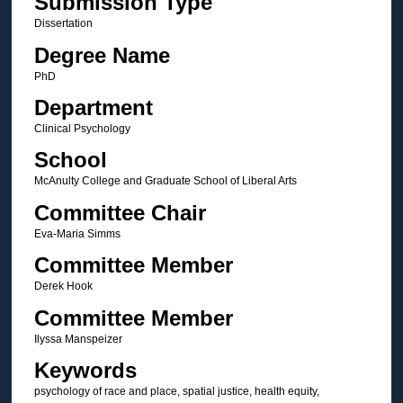
Submission Type
Dissertation
Degree Name
PhD
Department
Clinical Psychology
School
McAnulty College and Graduate School of Liberal Arts
Committee Chair
Eva-Maria Simms
Committee Member
Derek Hook
Committee Member
Ilyssa Manspeizer
Keywords
psychology of race and place, spatial justice, health equity,