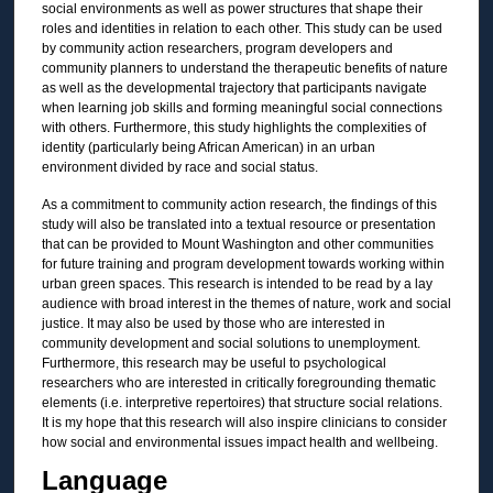
social environments as well as power structures that shape their
roles and identities in relation to each other. This study can be used
by community action researchers, program developers and
community planners to understand the therapeutic benefits of nature
as well as the developmental trajectory that participants navigate
when learning job skills and forming meaningful social connections
with others. Furthermore, this study highlights the complexities of
identity (particularly being African American) in an urban
environment divided by race and social status.
As a commitment to community action research, the findings of this
study will also be translated into a textual resource or presentation
that can be provided to Mount Washington and other communities
for future training and program development towards working within
urban green spaces. This research is intended to be read by a lay
audience with broad interest in the themes of nature, work and social
justice. It may also be used by those who are interested in
community development and social solutions to unemployment.
Furthermore, this research may be useful to psychological
researchers who are interested in critically foregrounding thematic
elements (i.e. interpretive repertoires) that structure social relations.
It is my hope that this research will also inspire clinicians to consider
how social and environmental issues impact health and wellbeing.
Language