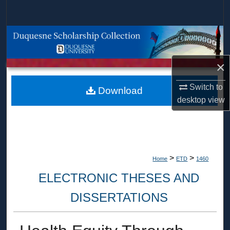
Search
Browse Collections
My Account
×
Switch to
About
Download
desktop
view
Digital Commons Network™
>
>
Home
ETD
1460
ELECTRONIC THESES AND
DISSERTATIONS