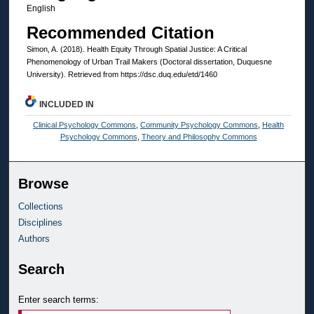
English
Recommended Citation
Simon, A. (2018). Health Equity Through Spatial Justice: A Critical
Phenomenology of Urban Trail Makers (Doctoral dissertation, Duquesne
University). Retrieved from https://dsc.duq.edu/etd/1460
INCLUDED IN
Clinical Psychology Commons
,
Community Psychology Commons
,
Health
Psychology Commons
,
Theory and Philosophy Commons
Browse
Collections
Disciplines
Authors
Search
Enter search terms: