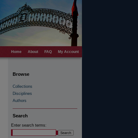
Home
About
FAQ
My Account
Browse
Collections
Disciplines
Authors
Search
Enter search terms: