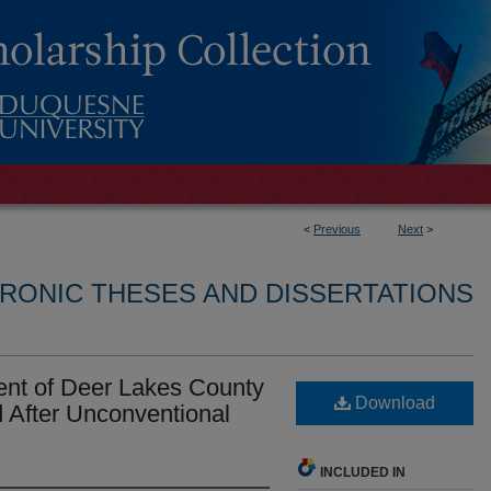
<
Previous
Next
>
RONIC THESES AND DISSERTATIONS
ent of Deer Lakes County
Download
 After Unconventional
INCLUDED IN