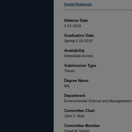
Author
Daniel Robinson
Defense Date
3-15-2019
Graduation Date
Spring 5-10-2019
Availability
Immediate Access
Submission Type
Thesis
Degree Name
MS
Department
Environmental Science and Management
Committee Chair
John F. Stolz
Committee Member
David M. Kahler