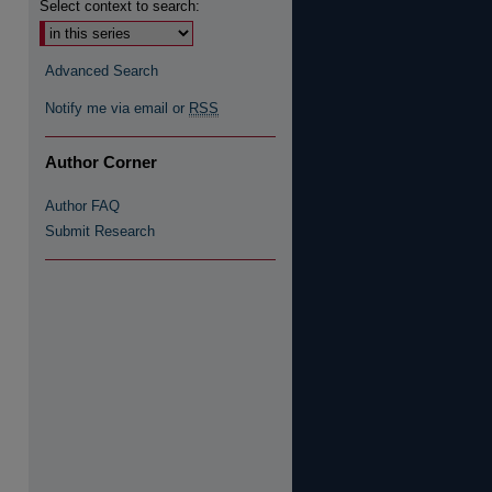
Select context to search:
Advanced Search
Notify me via email or
RSS
Author Corner
re
Author FAQ
Submit Research