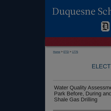
>
>
Home
ETD
1776
ELECT
Water Quality Assessm
Park Before, During and
Shale Gas Drilling