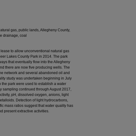
natural gas, public lands, Allegheny County,
ne drainage, coal
lease to allow unconventional natural gas
Deer Lakes County Park in 2014. The park
ys that eventually flow into the Allegheny
nd there are now five producing wells. The
ne network and several abandoned oil and
lity study was undertaken beginning in July
n the park were used to establish a water
thly sampling continued through August 2017,
tivity, pH, dissolved oxygen, anions, light
talloids. Detection of light hydrocarbons,
ific mass ratios suggest that water quality has
 present extractive activities.