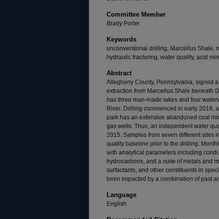
Committee Member
Brady Porter
Keywords
unconventional drilling, Marcellus Shale, 
hydraulic fracturing, water quality, acid mi
Abstract
Allegheny County, Pennsylvania, signed a 
extraction from Marcellus Shale beneath 
has three man-made lakes and four waterwa
River. Drilling commenced in early 2016, a
park has an extensive abandoned coal mi
gas wells. Thus, an independent water qua
2015. Samples from seven different sites i
quality baseline prior to the drilling. Mon
with analytical parameters including conduc
hydrocarbons, and a suite of metals and me
surfactants, and other constituents in spec
been impacted by a combination of past and
Language
English