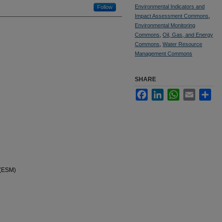
Environmental Indicators and
Follow
Impact Assessment Commons
,
Environmental Monitoring
Commons
,
Oil, Gas, and Energy
Commons
,
Water Resource
Management Commons
SHARE
Facebook
LinkedIn
WhatsApp
Email
Sha
 (ESM)