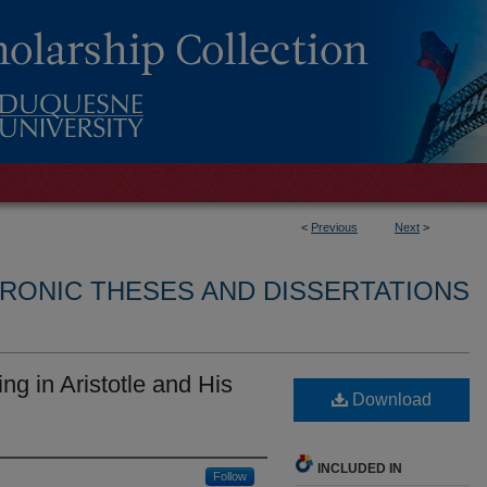
<
Previous
Next
>
RONIC THESES AND DISSERTATIONS
ng in Aristotle and His
Download
INCLUDED IN
Follow