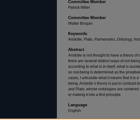
Committee Member
Patrick Miller
Committee Member
Walter Brogan
Keywords
Aristotle, Plato, Parmenides, Ontology, Not-
Abstract
Aristotle is not thought to have a theory of n
there are several distinct ways of not-being
according to what is in-itself, what is accid
so not-being is determined as the privative, 
cases, I articulate what it means that it is 
being. Aristotle’s theory is put in contras
and Plato, whose ontologies are centered 
or making it into a first principle.
Language
English
Recommended Citation
Greenstine, A. (2020). The Ontology of Not-Bei
dissertation, Duquesne University). Retrieved 