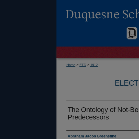
>
>
Home
ETD
1912
ELECT
The Ontology of Not-Bei
Predecessors
Author
Abraham Jacob Greenstine