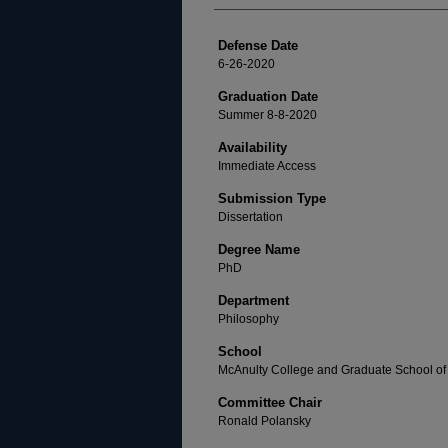
Defense Date
6-26-2020
Graduation Date
Summer 8-8-2020
Availability
Immediate Access
Submission Type
Dissertation
Degree Name
PhD
Department
Philosophy
School
McAnulty College and Graduate School of 
Committee Chair
Ronald Polansky