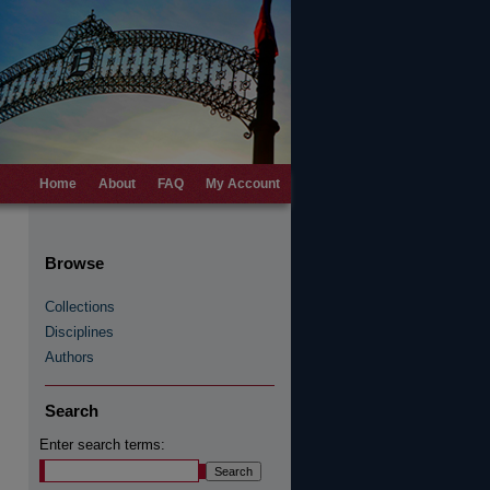
Home
About
FAQ
My Account
Browse
Collections
Disciplines
Authors
Search
Enter search terms: