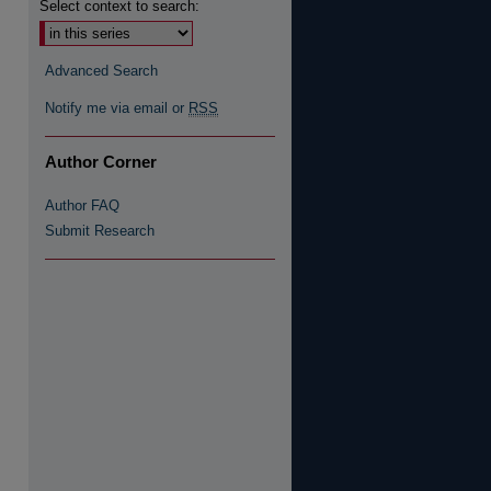
Select context to search:
Advanced Search
re
Notify me via email or
RSS
Author Corner
Author FAQ
Submit Research