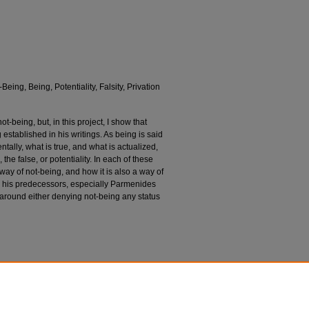
Being, Being, Potentiality, Falsity, Privation
ot-being, but, in this project, I show that
 established in his writings. As being is said
entally, what is true, and what is actualized,
the false, or potentiality. In each of these
a way of not-being, and how it is also a way of
t to his predecessors, especially Parmenides
around either denying not-being any status
ng in Aristotle and His Predecessors (Doctoral
from https://dsc.duq.edu/etd/1912