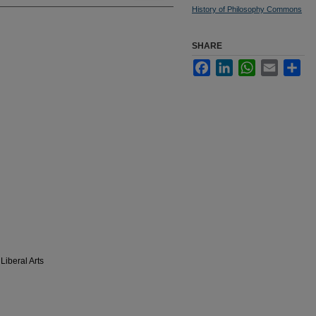
History of Philosophy Commons
SHARE
Facebook
LinkedIn
WhatsApp
Email
Sha
Liberal Arts