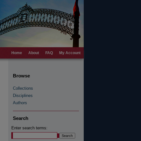
Home
About
FAQ
My Account
Browse
Collections
Disciplines
Authors
Search
Enter search terms: