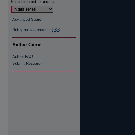
Select context to search:
Advanced Search
Notify me via email or
RSS
re
Author Corner
Author FAQ
Submit Research