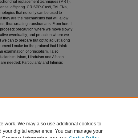
tochondrial replacement techniques (MRT),
otential offspring. CRISPR-Cas9, TALENs,
hnologies that not only can be used to
t they are the mechanisms that will allow
ns, thus creating transhumans. From here I
o proceed: precaution where we move slowly
gative eventuality, and proaction where we
 we can to prepare but opt to adjust along
ument I make for the protocol that I think
 examination of principlism. I also
ucianism, Islam, Hinduism and African
 are needed: Particularity and Intrinsic
 Enhanced, Post or Transhumans in Medicine and
quesne University). Retrieved from
te work. We may also use additional cookies to
d your digital experience. You can manage your