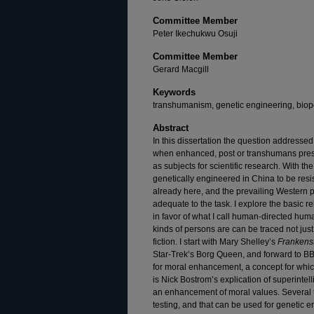
Committee Member
Peter Ikechukwu Osuji
Committee Member
Gerard Macgill
Keywords
transhumanism, genetic engineering, biopo
Abstract
In this dissertation the question addressed
when enhanced, post or transhumans presen
as subjects for scientific research. With th
genetically engineered in China to be resi
already here, and the prevailing Western p
adequate to the task. I explore the basic r
in favor of what I call human-directed hum
kinds of persons are can be traced not just
fiction. I start with Mary Shelley’s
Frankens
Star-Trek’s Borg Queen, and forward to B
for moral enhancement, a concept for whi
is Nick Bostrom’s explication of superintell
an enhancement of moral values. Several t
testing, and that can be used for genetic 