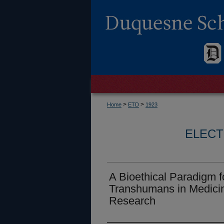
>
>
Home
ETD
1923
ELECT
A Bioethical Paradigm 
Transhumans in Medicin
Research