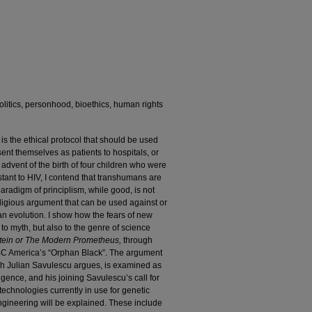
litics, personhood, bioethics, human rights
 is the ethical protocol that should be used
t themselves as patients to hospitals, or
e advent of the birth of four children who were
stant to HIV, I contend that transhumans are
aradigm of principlism, while good, is not
eligious argument that can be used against or
an evolution. I show how the fears of new
 to myth, but also to the genre of science
tein or The Modern Prometheus,
through
BC America’s “Orphan Black”. The argument
ch Julian Savulescu argues, is examined as
igence, and his joining Savulescu’s call for
echnologies currently in use for genetic
engineering will be explained. These include