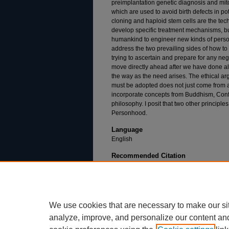
preimplantation genetic diagnosis and mi
which are used to avoid birth defects in p
cloning and haploid stem cells are the tec
develop specific treatment mechanisms, bu
humankind to engineer new kinds of perso
address the two prevailing sides of how t
trying to ascertain and prepare for any ne
move directly ahead after we have done all
the way as the need arises. The ethical arg
must be adopted does not just come from an
incorporate concepts from Buddhism, Conf
philosophy. I posit that two other principles
Personhood.
Language
English
Recommended Citation
Williams, R. (2020). A Bioethical Paradigm for
Biological Research (Doctoral dissertation, Du
https://dsc.duq.edu/etd/1923
We use cookies that are necessary to make our si
analyze, improve, and personalize our content an