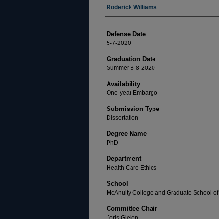
Author
Roderick Williams
Defense Date
5-7-2020
Graduation Date
Summer 8-8-2020
Availability
One-year Embargo
Submission Type
Dissertation
Degree Name
PhD
Department
Health Care Ethics
School
McAnulty College and Graduate School of 
Committee Chair
Joris Gielen