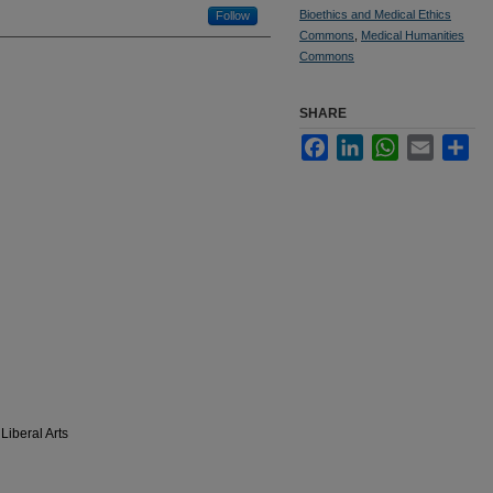
Bioethics and Medical Ethics
Follow
Commons
,
Medical Humanities
Commons
SHARE
Facebook
LinkedIn
WhatsApp
Email
Sha
Liberal Arts