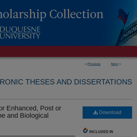
<
Previous
Next
>
RONIC THESES AND DISSERTATIONS
for Enhanced, Post or
Download
e and Biological
INCLUDED IN