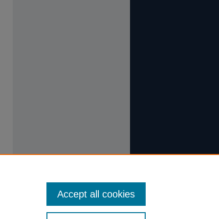
Accept all cookies